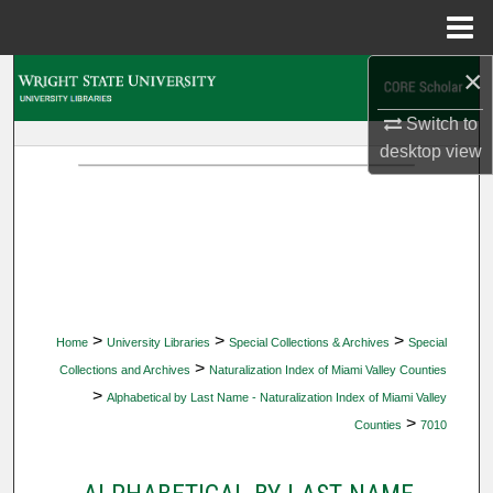
Menu
Home
×
Search
Switch to
Browse Collections
desktop
view
My Account
About
Digital Commons Network™
>
>
>
Home
University Libraries
Special Collections & Archives
Special
>
Collections and Archives
Naturalization Index of Miami Valley Counties
>
Alphabetical by Last Name - Naturalization Index of Miami Valley
>
Counties
7010