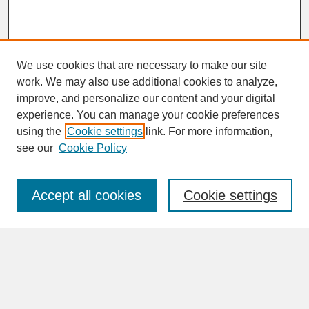
We use cookies that are necessary to make our site
work. We may also use additional cookies to analyze,
improve, and personalize our content and your digital
experience. You can manage your cookie preferences
SEARCH
using the
Cookie settings
link. For more information,
see our
Cookie Policy
Enter search terms:
Accept all cookies
Cookie settings
Advanced Search
Search Help
BROWSE
Collections