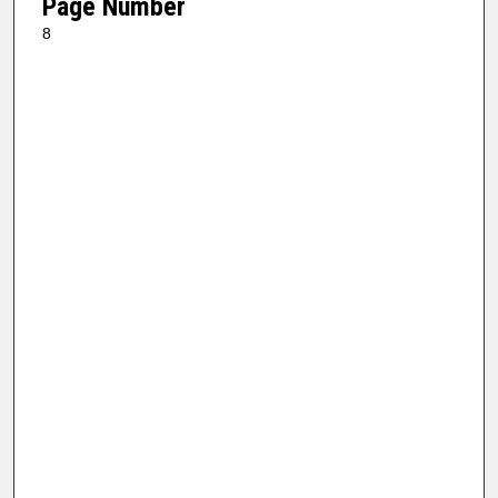
Page Number
8