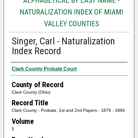
ALPHABETICAL BY LAST NAME -
NATURALIZATION INDEX OF MIAMI
VALLEY COUNTIES
Singer, Carl - Naturalization
Index Record
Authors
Clark County Probate Court
County of Record
Clark County (Ohio)
Record Title
Clark County - Probate, 1st and 2nd Papers - 1879 - 1884
Volume
5