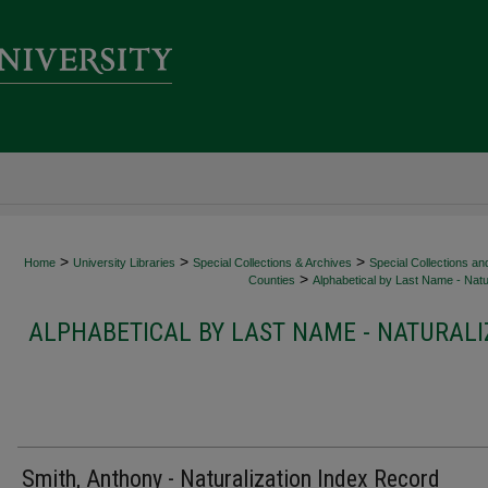
>
>
>
Home
University Libraries
Special Collections & Archives
Special Collections an
>
Counties
Alphabetical by Last Name - Natur
ALPHABETICAL BY LAST NAME - NATURALI
Smith, Anthony - Naturalization Index Record