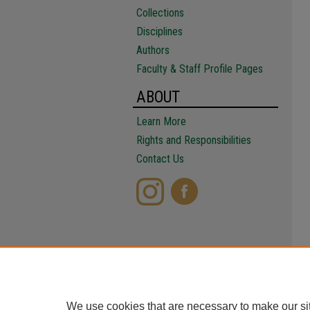
Collections
Disciplines
Authors
Faculty & Staff Profile Pages
ABOUT
Learn More
Rights and Responsibilities
Contact Us
We use cookies that are necessary to make our si