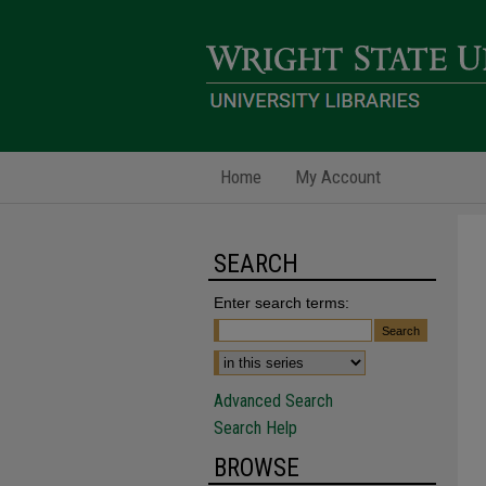
Home
My Account
SEARCH
Enter search terms:
Advanced Search
Search Help
BROWSE