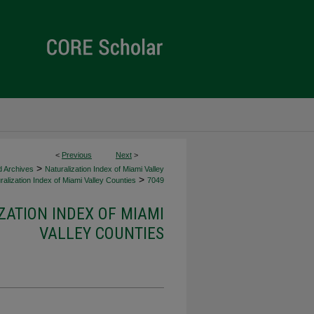
<
Previous
Next
>
>
d Archives
Naturalization Index of Miami Valley
>
alization Index of Miami Valley Counties
7049
ZATION INDEX OF MIAMI
VALLEY COUNTIES