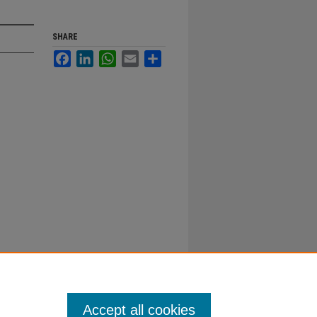
SHARE
Facebook
LinkedIn
WhatsApp
Email
Share
Accept all cookies