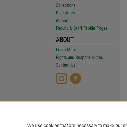
Collections
Disciplines
Authors
Faculty & Staff Profile Pages
ABOUT
Learn More
Rights and Responsibilities
Contact Us
We use cookies that are necessary to make our si