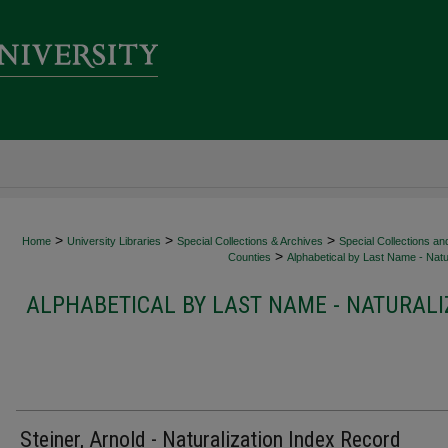
>
>
>
Home
University Libraries
Special Collections & Archives
Special Collections an
>
Counties
Alphabetical by Last Name - Natur
ALPHABETICAL BY LAST NAME - NATURALI
Steiner, Arnold - Naturalization Index Record