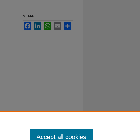
SHARE
Facebook
LinkedIn
WhatsApp
Email
Share
Accept all cookies