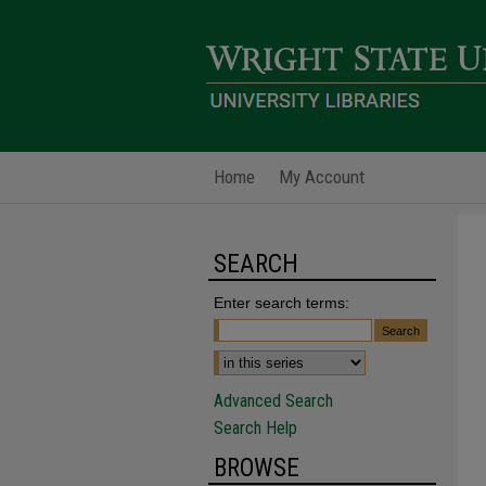
Home
My Account
SEARCH
Enter search terms:
Advanced Search
Search Help
BROWSE