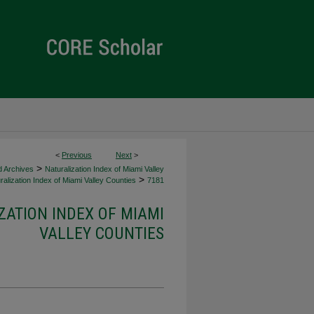
<
Previous
Next
>
>
d Archives
Naturalization Index of Miami Valley
>
alization Index of Miami Valley Counties
7181
ZATION INDEX OF MIAMI
VALLEY COUNTIES