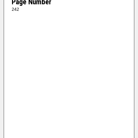
Page Number
242