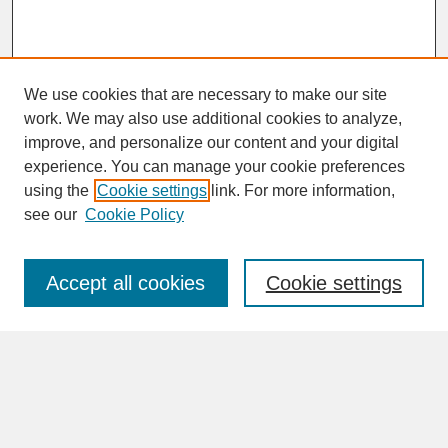
We use cookies that are necessary to make our site
work. We may also use additional cookies to analyze,
improve, and personalize our content and your digital
experience. You can manage your cookie preferences
SEARCH
using the
Cookie settings
link. For more information,
see our
Cookie Policy
Enter search terms:
Accept all cookies
Cookie settings
Advanced Search
Search Help
BROWSE
Collections