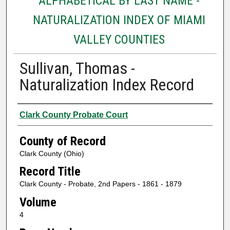
ALPHABETICAL BY LAST NAME -
NATURALIZATION INDEX OF MIAMI
VALLEY COUNTIES
Sullivan, Thomas -
Naturalization Index Record
Authors
Clark County Probate Court
County of Record
Clark County (Ohio)
Record Title
Clark County - Probate, 2nd Papers - 1861 - 1879
Volume
4