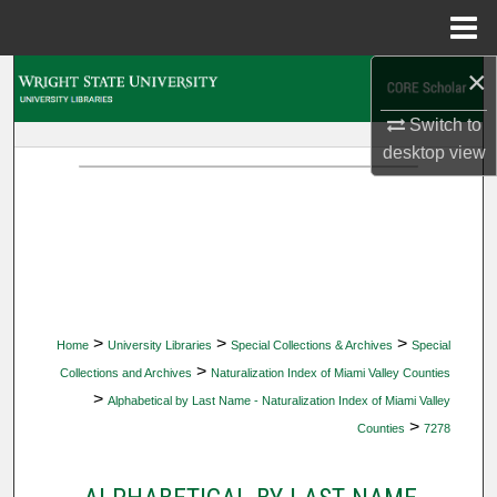
Menu
Home
×
Search
Switch to
Browse Collections
desktop
view
My Account
About
Digital Commons Network™
>
>
>
Home
University Libraries
Special Collections & Archives
Special
>
Collections and Archives
Naturalization Index of Miami Valley Counties
>
Alphabetical by Last Name - Naturalization Index of Miami Valley
>
Counties
7278