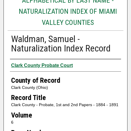
ALPHABETICAL BY LAST NAME -
NATURALIZATION INDEX OF MIAMI
VALLEY COUNTIES
Waldman, Samuel -
Naturalization Index Record
Authors
Clark County Probate Court
County of Record
Clark County (Ohio)
Record Title
Clark County - Probate, 1st and 2nd Papers - 1884 - 1891
Volume
6