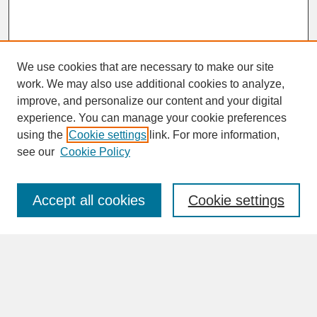
We use cookies that are necessary to make our site
work. We may also use additional cookies to analyze,
improve, and personalize our content and your digital
experience. You can manage your cookie preferences
SEARCH
using the
Cookie settings
link. For more information,
see our
Cookie Policy
Enter search terms:
Accept all cookies
Cookie settings
Advanced Search
Search Help
BROWSE
Collections