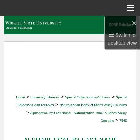
Menu
Home
×
Search
Switch to
Browse Collections
desktop
view
My Account
About
Digital Commons Network™
>
>
>
Home
University Libraries
Special Collections & Archives
Special
>
Collections and Archives
Naturalization Index of Miami Valley Counties
>
Alphabetical by Last Name - Naturalization Index of Miami Valley
>
Counties
7540