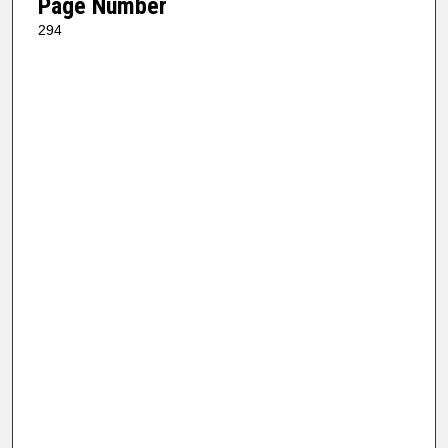
Page Number
294