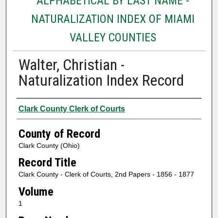
ALPHABETICAL BY LAST NAME -
NATURALIZATION INDEX OF MIAMI
VALLEY COUNTIES
Walter, Christian -
Naturalization Index Record
Authors
Clark County Clerk of Courts
County of Record
Clark County (Ohio)
Record Title
Clark County - Clerk of Courts, 2nd Papers - 1856 - 1877
Volume
1