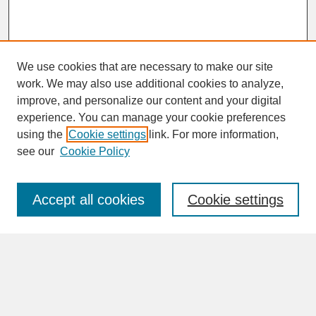
We use cookies that are necessary to make our site
work. We may also use additional cookies to analyze,
improve, and personalize our content and your digital
experience. You can manage your cookie preferences
SEARCH
using the
Cookie settings
link. For more information,
see our
Cookie Policy
Enter search terms:
Accept all cookies
Cookie settings
Advanced Search
Search Help
BROWSE
Collections