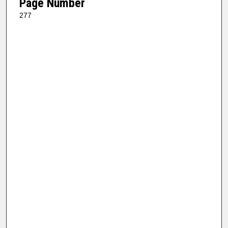
Page Number
277