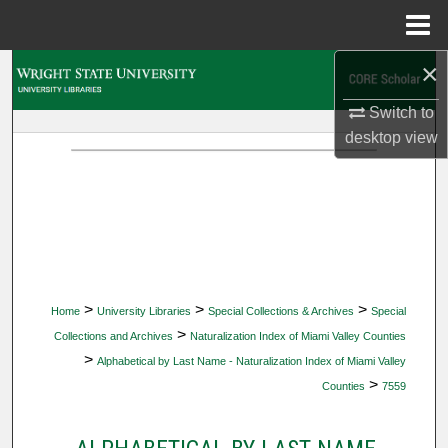
Menu
Home
×
Search
Switch to
Browse Collections
desktop
view
My Account
About
Digital Commons Network™
>
>
>
Home
University Libraries
Special Collections & Archives
Special
>
Collections and Archives
Naturalization Index of Miami Valley Counties
>
Alphabetical by Last Name - Naturalization Index of Miami Valley
>
Counties
7559