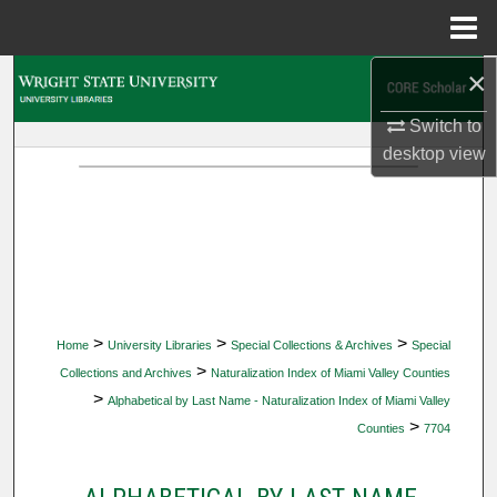
Menu
Home
×
Search
Switch to
Browse Collections
desktop
view
My Account
About
Digital Commons Network™
>
>
>
Home
University Libraries
Special Collections & Archives
Special
>
Collections and Archives
Naturalization Index of Miami Valley Counties
>
Alphabetical by Last Name - Naturalization Index of Miami Valley
>
Counties
7704