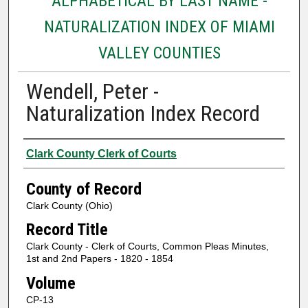
ALPHABETICAL BY LAST NAME -
NATURALIZATION INDEX OF MIAMI
VALLEY COUNTIES
Wendell, Peter -
Naturalization Index Record
Authors
Clark County Clerk of Courts
County of Record
Clark County (Ohio)
Record Title
Clark County - Clerk of Courts, Common Pleas Minutes,
1st and 2nd Papers - 1820 - 1854
Volume
CP-13