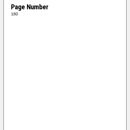
Page Number
180