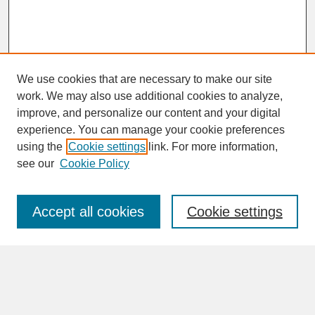
We use cookies that are necessary to make our site
work. We may also use additional cookies to analyze,
improve, and personalize our content and your digital
experience. You can manage your cookie preferences
SEARCH
using the
Cookie settings
link. For more information,
see our
Cookie Policy
Enter search terms:
Accept all cookies
Cookie settings
Advanced Search
Search Help
BROWSE