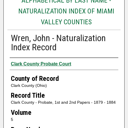
ALPHABETICAL BY LAST NAME -
NATURALIZATION INDEX OF MIAMI
VALLEY COUNTIES
Wren, John - Naturalization
Index Record
Authors
Clark County Probate Court
County of Record
Clark County (Ohio)
Record Title
Clark County - Probate, 1st and 2nd Papers - 1879 - 1884
Volume
5