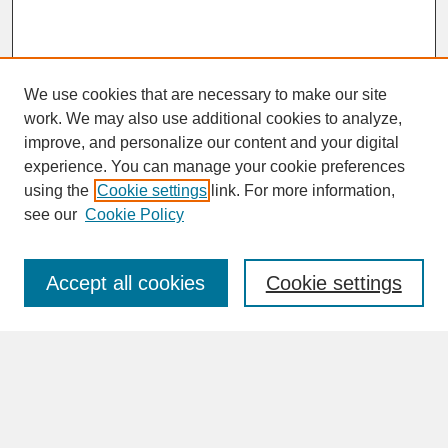
We use cookies that are necessary to make our site
work. We may also use additional cookies to analyze,
improve, and personalize our content and your digital
experience. You can manage your cookie preferences
SEARCH
using the
Cookie settings
link. For more information,
see our
Cookie Policy
Enter search terms:
Accept all cookies
Cookie settings
Advanced Search
Search Help
BROWSE
Collections