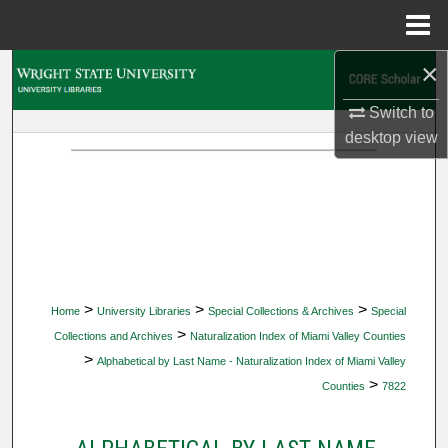
Menu
Home
×
Search
Switch to
Browse Collections
desktop
view
My Account
About
Digital Commons Network™
>
>
>
Home
University Libraries
Special Collections & Archives
Special
>
Collections and Archives
Naturalization Index of Miami Valley Counties
>
Alphabetical by Last Name - Naturalization Index of Miami Valley
>
Counties
7822