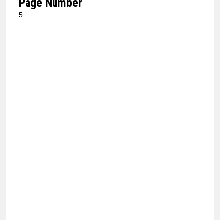
Page Number
5