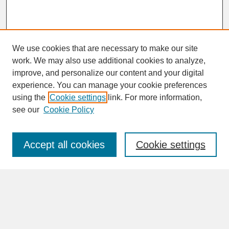
We use cookies that are necessary to make our site
work. We may also use additional cookies to analyze,
improve, and personalize our content and your digital
experience. You can manage your cookie preferences
SEARCH
using the
Cookie settings
link. For more information,
see our
Cookie Policy
Enter search terms:
Accept all cookies
Cookie settings
Advanced Search
Search Help
BROWSE
Collections