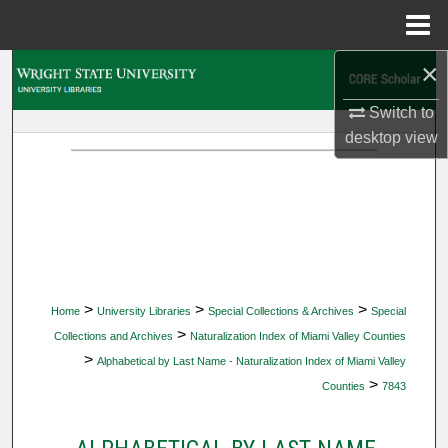
Menu
Home
×
Search
Switch to
Browse Collections
desktop
view
My Account
About
Digital Commons Network™
>
>
>
Home
University Libraries
Special Collections & Archives
Special
>
Collections and Archives
Naturalization Index of Miami Valley Counties
>
Alphabetical by Last Name - Naturalization Index of Miami Valley
>
Counties
7843