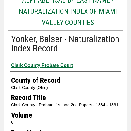
ALPHABETICAL BY LAST NAME -
NATURALIZATION INDEX OF MIAMI
VALLEY COUNTIES
Yonker, Balser - Naturalization
Index Record
Authors
Clark County Probate Court
County of Record
Clark County (Ohio)
Record Title
Clark County - Probate, 1st and 2nd Papers - 1884 - 1891
Volume
6