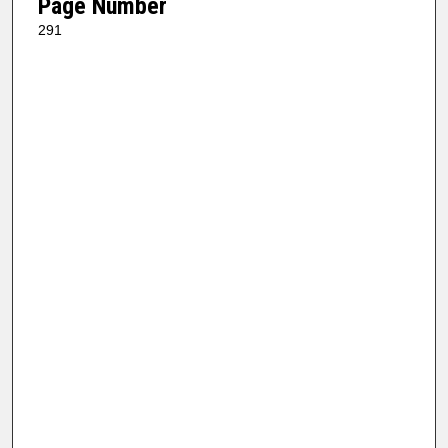
Page Number
291