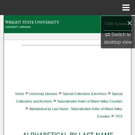
Menu
Home
×
Search
Switch to
Browse Collections
desktop
view
My Account
About
Digital Commons Network™
>
>
>
Home
University Libraries
Special Collections & Archives
Special
>
Collections and Archives
Naturalization Index of Miami Valley Counties
>
Alphabetical by Last Name - Naturalization Index of Miami Valley
>
Counties
7972