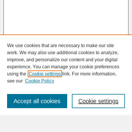
We use cookies that are necessary to make our site
work. We may also use additional cookies to analyze,
improve, and personalize our content and your digital
experience. You can manage your cookie preferences
SEARCH
using the
Cookie settings
link. For more information,
see our
Cookie Policy
Enter search terms:
Accept all cookies
Cookie settings
Advanced Search
Search Help