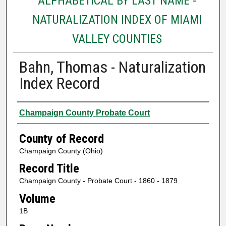
ALPHABETICAL BY LAST NAME -
NATURALIZATION INDEX OF MIAMI
VALLEY COUNTIES
Bahn, Thomas - Naturalization
Index Record
Authors
Champaign County Probate Court
County of Record
Champaign County (Ohio)
Record Title
Champaign County - Probate Court - 1860 - 1879
Volume
1B