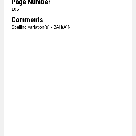
Page Number
105
Comments
Spelling variation(s) - BAH(A)N