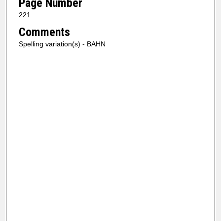
Page Number
221
Comments
Spelling variation(s) - BAHN