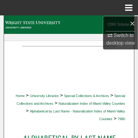
Menu
Home
×
Search
Switch to
Browse Collections
desktop
view
My Account
About
Digital Commons Network™
>
>
>
Home
University Libraries
Special Collections & Archives
Special
>
Collections and Archives
Naturalization Index of Miami Valley Counties
>
Alphabetical by Last Name - Naturalization Index of Miami Valley
>
Counties
7980