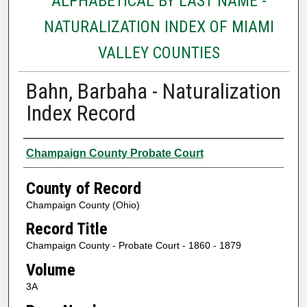
ALPHABETICAL BY LAST NAME -
NATURALIZATION INDEX OF MIAMI
VALLEY COUNTIES
Bahn, Barbaha - Naturalization
Index Record
Authors
Champaign County Probate Court
County of Record
Champaign County (Ohio)
Record Title
Champaign County - Probate Court - 1860 - 1879
Volume
3A