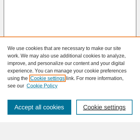
We use cookies that are necessary to make our site
work. We may also use additional cookies to analyze,
improve, and personalize our content and your digital
experience. You can manage your cookie preferences
SEARCH
using the
Cookie settings
link. For more information,
see our
Cookie Policy
Enter search terms:
Accept all cookies
Cookie settings
Advanced Search
Search Help