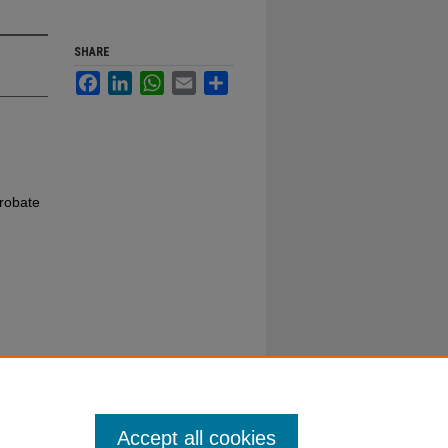
SHARE
Facebook
LinkedIn
WhatsApp
Email
Share
robate
Accept all cookies