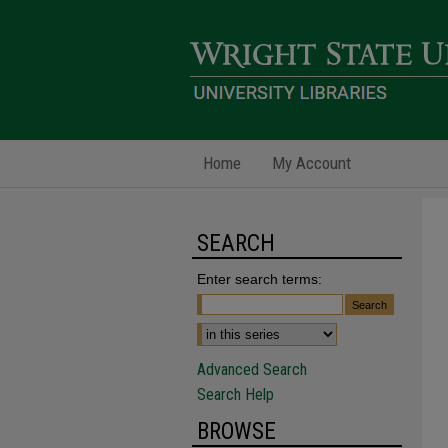
Home
My Account
SEARCH
Enter search terms:
Advanced Search
Search Help
BROWSE