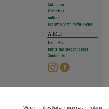
Collections
Disciplines
Authors
Faculty & Staff Profile Pages
ABOUT
Learn More
Rights and Responsibilities
Contact Us
We use cookies that are necessary to make our si