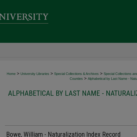
>
>
>
Home
University Libraries
Special Collections & Archives
Special Collections an
>
Counties
Alphabetical by Last Name - Natur
ALPHABETICAL BY LAST NAME - NATURALI
Bowe, William - Naturalization Index Record