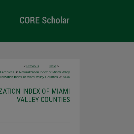
<
Previous
Next
>
>
d Archives
Naturalization Index of Miami Valley
>
alization Index of Miami Valley Counties
8146
ZATION INDEX OF MIAMI
VALLEY COUNTIES