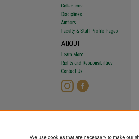
Collections
Disciplines
Authors
Faculty & Staff Profile Pages
ABOUT
Learn More
Rights and Responsibilities
Contact Us
We use cookies that are necessary to make our si