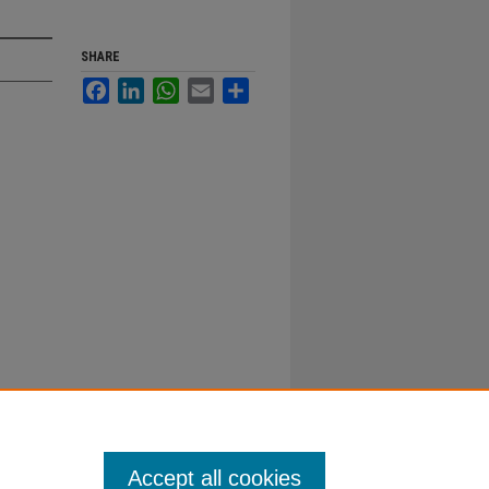
SHARE
Facebook
LinkedIn
WhatsApp
Email
Share
Accept all cookies