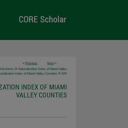
<
Previous
Next
>
>
d Archives
Naturalization Index of Miami Valley
>
uralization Index of Miami Valley Counties
826
ZATION INDEX OF MIAMI
VALLEY COUNTIES