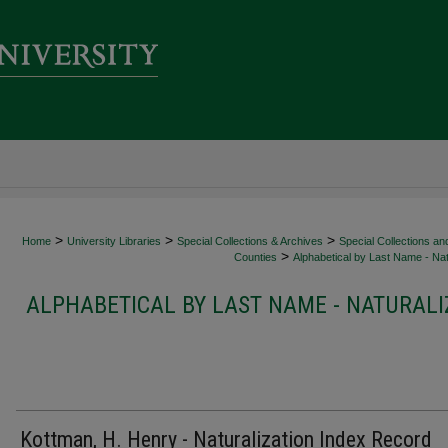
>
>
>
Home
University Libraries
Special Collections & Archives
Special Collections an
>
Counties
Alphabetical by Last Name - Nat
ALPHABETICAL BY LAST NAME - NATURALI
Kottman, H. Henry - Naturalization Index Record