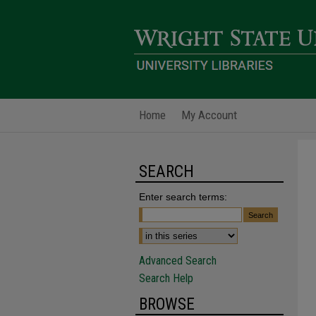
Home
My Account
SEARCH
Enter search terms:
Advanced Search
Search Help
BROWSE