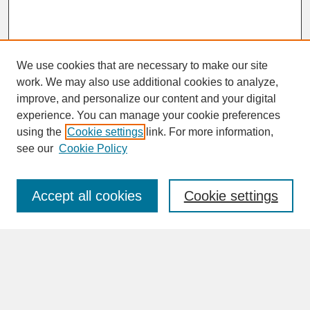
We use cookies that are necessary to make our site
work. We may also use additional cookies to analyze,
improve, and personalize our content and your digital
experience. You can manage your cookie preferences
SEARCH
using the
Cookie settings
link. For more information,
see our
Cookie Policy
Enter search terms:
Accept all cookies
Cookie settings
Advanced Search
Search Help
BROWSE
Collections