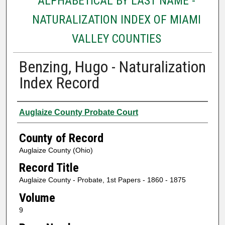
ALPHABETICAL BY LAST NAME -
NATURALIZATION INDEX OF MIAMI
VALLEY COUNTIES
Benzing, Hugo - Naturalization
Index Record
Authors
Auglaize County Probate Court
County of Record
Auglaize County (Ohio)
Record Title
Auglaize County - Probate, 1st Papers - 1860 - 1875
Volume
9