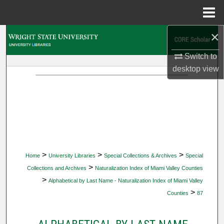
Menu
Home
×
Search
Switch to
Browse Collections
desktop
view
My Account
About
Digital Commons Network™
>
>
>
Home
University Libraries
Special Collections & Archives
Special
>
Collections and Archives
Naturalization Index of Miami Valley Counties
>
Alphabetical by Last Name - Naturalization Index of Miami Valley
>
Counties
87