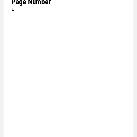
Page Number
1