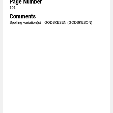
Page Number
101
Comments
Spelling variation(s) - GODSKESEN (GODSKESON)