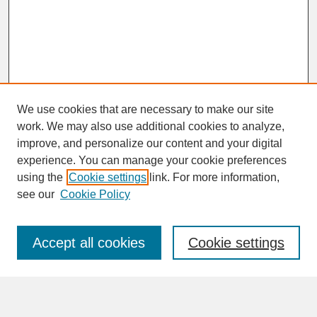
We use cookies that are necessary to make our site
work. We may also use additional cookies to analyze,
improve, and personalize our content and your digital
experience. You can manage your cookie preferences
SEARCH
using the
Cookie settings
link. For more information,
see our
Cookie Policy
Enter search terms:
Accept all cookies
Cookie settings
Advanced Search
Search Help