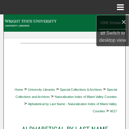
Menu
Home
×
Search
Switch to
Browse Collections
desktop
view
My Account
About
Digital Commons Network™
>
>
>
Home
University Libraries
Special Collections & Archives
Special
>
Collections and Archives
Naturalization Index of Miami Valley Counties
>
Alphabetical by Last Name - Naturalization Index of Miami Valley
>
Counties
9017