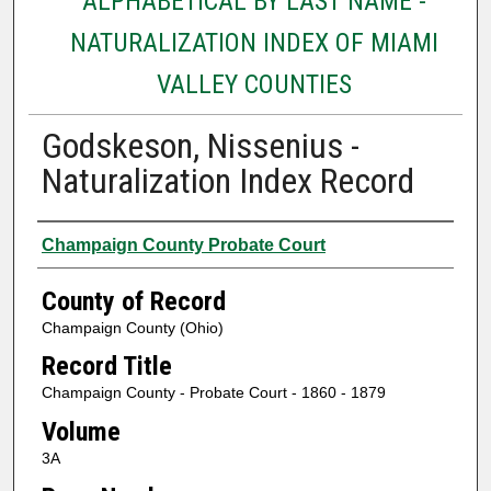
ALPHABETICAL BY LAST NAME -
NATURALIZATION INDEX OF MIAMI
VALLEY COUNTIES
Godskeson, Nissenius -
Naturalization Index Record
Authors
Champaign County Probate Court
County of Record
Champaign County (Ohio)
Record Title
Champaign County - Probate Court - 1860 - 1879
Volume
3A