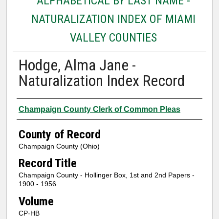
ALPHABETICAL BY LAST NAME -
NATURALIZATION INDEX OF MIAMI
VALLEY COUNTIES
Hodge, Alma Jane -
Naturalization Index Record
Authors
Champaign County Clerk of Common Pleas
County of Record
Champaign County (Ohio)
Record Title
Champaign County - Hollinger Box, 1st and 2nd Papers -
1900 - 1956
Volume
CP-HB