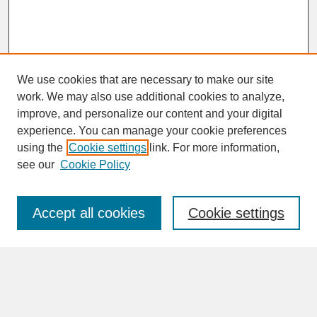
We use cookies that are necessary to make our site
work. We may also use additional cookies to analyze,
improve, and personalize our content and your digital
experience. You can manage your cookie preferences
SEARCH
using the
Cookie settings
link. For more information,
see our
Cookie Policy
Enter search terms:
Accept all cookies
Cookie settings
Advanced Search
Search Help
BROWSE