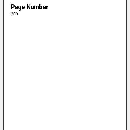
Page Number
209