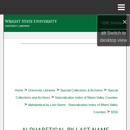
Menu
Home
×
Search
Switch to
Browse Collections
desktop
view
My Account
About
Digital Commons Network™
>
>
>
Home
University Libraries
Special Collections & Archives
Special
>
Collections and Archives
Naturalization Index of Miami Valley Counties
>
Alphabetical by Last Name - Naturalization Index of Miami Valley
>
Counties
9256