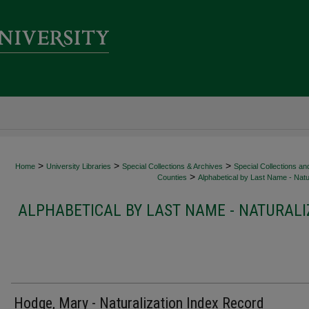
>
>
>
Home
University Libraries
Special Collections & Archives
Special Collections an
>
Counties
Alphabetical by Last Name - Natur
ALPHABETICAL BY LAST NAME - NATURALI
Hodge, Mary - Naturalization Index Record