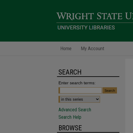
Home
My Account
SEARCH
Enter search terms:
Advanced Search
Search Help
BROWSE