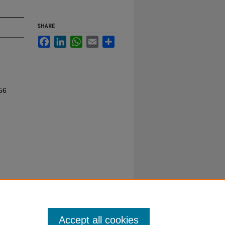
SHARE
Facebook
LinkedIn
WhatsApp
Email
Share
56
Accept all cookies