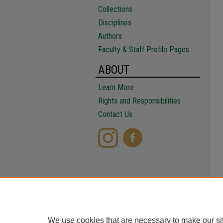
Collections
Disciplines
Authors
Faculty & Staff Profile Pages
ABOUT
Learn More
Rights and Responsibilities
Contact Us
We use cookies that are necessary to make our si