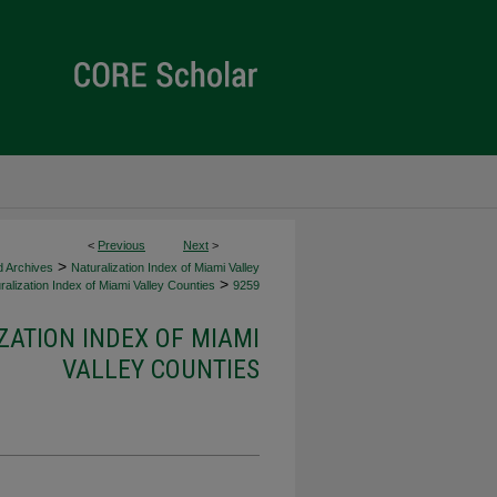
<
Previous
Next
>
>
d Archives
Naturalization Index of Miami Valley
>
alization Index of Miami Valley Counties
9259
ZATION INDEX OF MIAMI
VALLEY COUNTIES