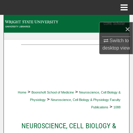
Menu
Home
Search
×
Browse Collections
Switch to
desktop
view
My Account
About
Digital Commons Network™
>
>
Home
Boonshoft School of Medicine
Neuroscience, Cell Biology &
>
Physiology
Neuroscience, Cell Biology & Physiology Faculty
>
Publications
1088
NEUROSCIENCE, CELL BIOLOGY &