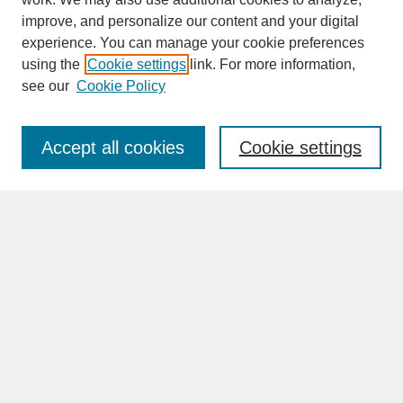
improve, and personalize our content and your digital
experience. You can manage your cookie preferences
SEARCH
using the
Cookie settings
link. For more information,
see our
Cookie Policy
Enter search terms:
Accept all cookies
Cookie settings
Advanced Search
Search Help
BROWSE
Collections
Disciplines
Authors
Faculty & Staff Profile Pages
ABOUT