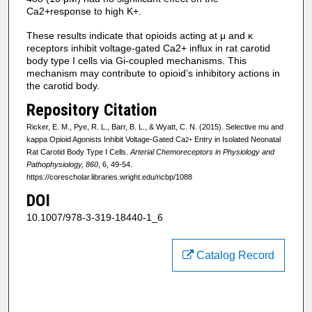
Ca2+response to high K+.
These results indicate that opioids acting at μ and κ
receptors inhibit voltage-gated Ca2+ influx in rat carotid
body type I cells via Gi-coupled mechanisms. This
mechanism may contribute to opioid’s inhibitory actions in
the carotid body.
Repository Citation
Ricker, E. M., Pye, R. L., Barr, B. L., & Wyatt, C. N. (2015). Selective mu and
kappa Opioid Agonists Inhibit Voltage-Gated Ca
Entry in Isolated Neonatal
2+
Rat Carotid Body Type I Cells.
Arterial Chemoreceptors in Physiology and
Pathophysiology, 860
, 6, 49-54.
https://corescholar.libraries.wright.edu/ncbp/1088
DOI
10.1007/978-3-319-18440-1_6
Catalog Record