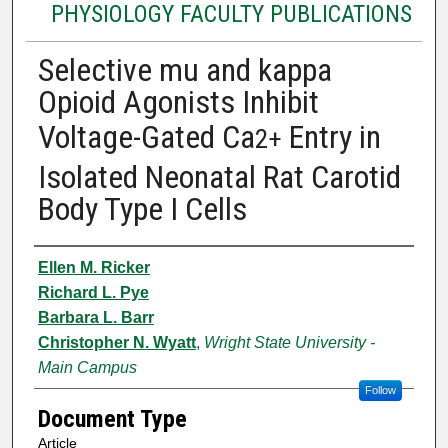
PHYSIOLOGY FACULTY PUBLICATIONS
Selective mu and kappa
Opioid Agonists Inhibit
Voltage-Gated Ca
Entry in
2+
Isolated Neonatal Rat Carotid
Body Type I Cells
Authors
Ellen M. Ricker
Richard L. Pye
Barbara L. Barr
Christopher N. Wyatt
,
Wright State University -
Main Campus
Follow
Document Type
Article