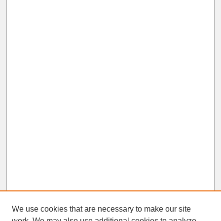
We use cookies that are necessary to make our site
work. We may also use additional cookies to analyze,