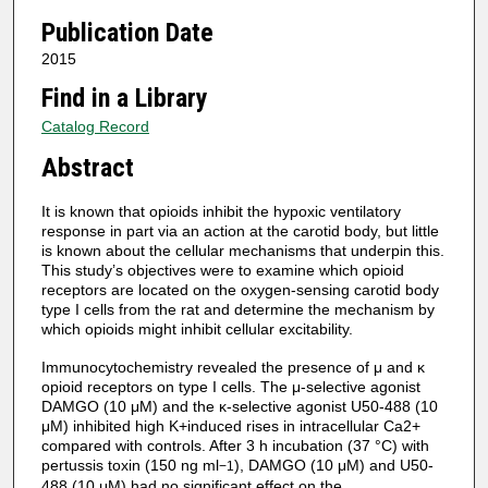
Publication Date
2015
Find in a Library
Catalog Record
Abstract
It is known that opioids inhibit the hypoxic ventilatory
response in part via an action at the carotid body, but little
is known about the cellular mechanisms that underpin this.
This study’s objectives were to examine which opioid
receptors are located on the oxygen-sensing carotid body
type I cells from the rat and determine the mechanism by
which opioids might inhibit cellular excitability.
Immunocytochemistry revealed the presence of μ and κ
opioid receptors on type I cells. The μ-selective agonist
DAMGO (10 μM) and the κ-selective agonist U50-488 (10
μM) inhibited high K+induced rises in intracellular Ca2+
compared with controls. After 3 h incubation (37 °C) with
pertussis toxin (150 ng ml
), DAMGO (10 μM) and U50-
−1
488 (10 μM) had no significant effect on the