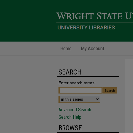
Home
My Account
SEARCH
Enter search terms:
Advanced Search
Search Help
BROWSE