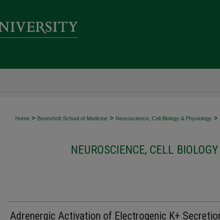
>
>
>
Home
Boonshoft School of Medicine
Neuroscience, Cell Biology & Physiology
NEUROSCIENCE, CELL BIOLOGY
Adrenergic Activation of Electrogenic K+ Secretio