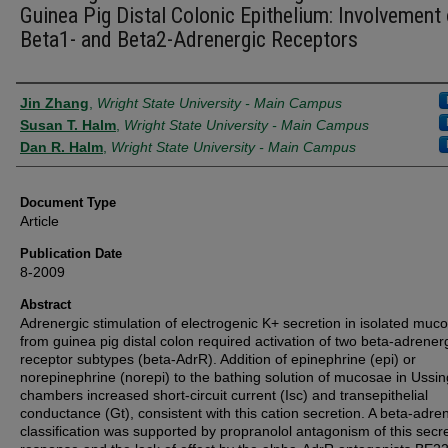
Guinea Pig Distal Colonic Epithelium: Involvement 
Beta1- and Beta2-Adrenergic Receptors
Authors
Jin Zhang
,
Wright State University - Main Campus
Susan T. Halm
,
Wright State University - Main Campus
Dan R. Halm
,
Wright State University - Main Campus
Document Type
Article
Publication Date
8-2009
Abstract
Adrenergic stimulation of electrogenic K+ secretion in isolated muc
from guinea pig distal colon required activation of two beta-adrener
receptor subtypes (beta-AdrR). Addition of epinephrine (epi) or
norepinephrine (norepi) to the bathing solution of mucosae in Ussin
chambers increased short-circuit current (Isc) and transepithelial
conductance (Gt), consistent with this cation secretion. A beta-adre
classification was supported by propranolol antagonism of this secr