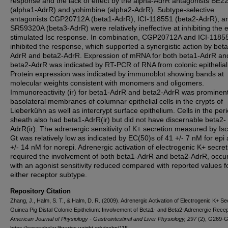
response and the lack of effect by the alpha-AdrR antagonists BE2
(alpha1-AdrR) and yohimbine (alpha2-AdrR). Subtype-selective
antagonists CGP20712A (beta1-AdrR), ICI-118551 (beta2-AdrR), a
SR59320A (beta3-AdrR) were relatively ineffective at inhibiting the e
stimulated Isc response. In combination, CGP20712A and ICI-1185
inhibited the response, which supported a synergistic action by bet
AdrR and beta2-AdrR. Expression of mRNA for both beta1-AdrR an
beta2-AdrR was indicated by RT-PCR of RNA from colonic epithelial 
Protein expression was indicated by immunoblot showing bands at
molecular weights consistent with monomers and oligomers.
Immunoreactivity (ir) for beta1-AdrR and beta2-AdrR was prominent
basolateral membranes of columnar epithelial cells in the crypts of
Lieberkühn as well as intercrypt surface epithelium. Cells in the peri
sheath also had beta1-AdrR(ir) but did not have discernable beta2-
AdrR(ir). The adrenergic sensitivity of K+ secretion measured by Is
Gt was relatively low as indicated by EC(50)s of 41 +/- 7 nM for epi
+/- 14 nM for norepi. Adrenergic activation of electrogenic K+ secret
required the involvement of both beta1-AdrR and beta2-AdrR, occur
with an agonist sensitivity reduced compared with reported values f
either receptor subtype.
Repository Citation
Zhang, J., Halm, S. T., & Halm, D. R. (2009). Adrenergic Activation of Electrogenic K+ Sec
Guinea Pig Distal Colonic Epithelium: Involvement of Beta1- and Beta2-Adrenergic Recep
American Journal of Physiology - Gastrointestinal and Liver Physiology, 297
(2), G269-G