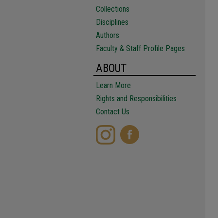
Collections
Disciplines
Authors
Faculty & Staff Profile Pages
ABOUT
Learn More
Rights and Responsibilities
Contact Us