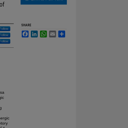
of
SHARE
Follow
Facebook
LinkedIn
WhatsApp
Email
Share
Follow
Follow
osa
gic
g
nergic
etory