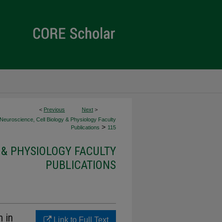
<
Previous
Next
>
Neuroscience, Cell Biology & Physiology Faculty
>
Publications
115
 & PHYSIOLOGY FACULTY
PUBLICATIONS
n in
Link to Full Text