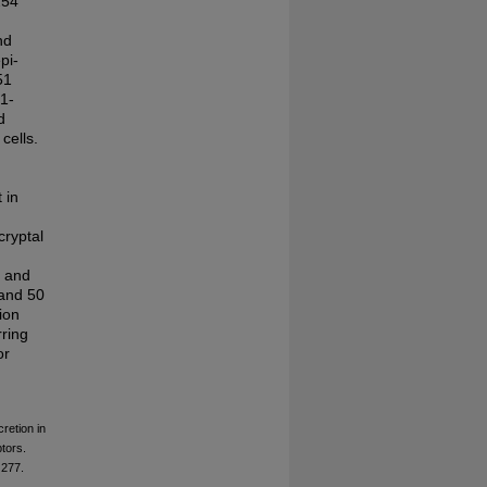
254
nd
pi-
51
a1-
d
cells.
 in
cryptal
c and
 and 50
ion
ring
or
retion in
tors.
277.