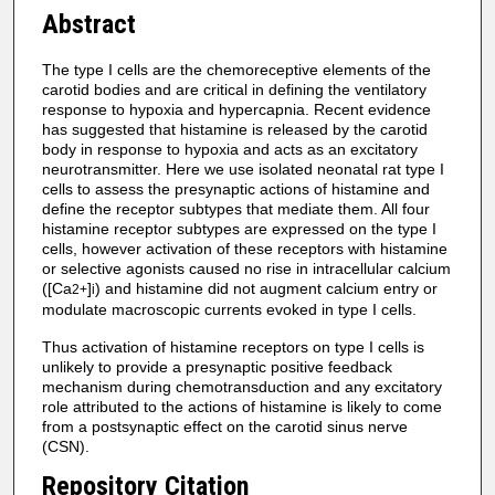
Abstract
The type I cells are the chemoreceptive elements of the
carotid bodies and are critical in defining the ventilatory
response to hypoxia and hypercapnia. Recent evidence
has suggested that histamine is released by the carotid
body in response to hypoxia and acts as an excitatory
neurotransmitter. Here we use isolated neonatal rat type I
cells to assess the presynaptic actions of histamine and
define the receptor subtypes that mediate them. All four
histamine receptor subtypes are expressed on the type I
cells, however activation of these receptors with histamine
or selective agonists caused no rise in intracellular calcium
([Ca
]
) and histamine did not augment calcium entry or
2+
i
modulate macroscopic currents evoked in type I cells.
Thus activation of histamine receptors on type I cells is
unlikely to provide a presynaptic positive feedback
mechanism during chemotransduction and any excitatory
role attributed to the actions of histamine is likely to come
from a postsynaptic effect on the carotid sinus nerve
(CSN).
Repository Citation