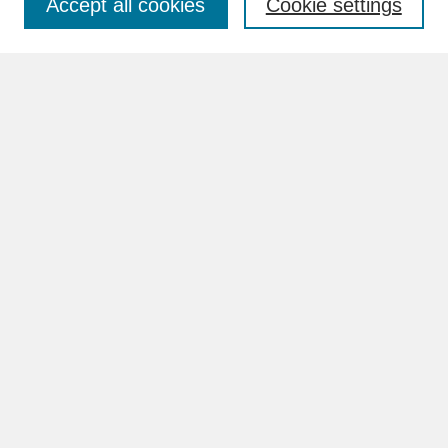
Accept all cookies
Cookie settings
Advanced Search
Search Help
BROWSE
Collections
Disciplines
Authors
Faculty & Staff Profile Pages
ABOUT
Learn More
Rights and Responsibilities
Contact Us