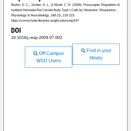
Burlon, D. C., Jordan, H. L., & Wyatt, C. N. (2009). Presynaptic Regulation of
Isolated Neonatal Rat Carotid Body Type I Cells by Histamine.
Respiratory
Physiology & Neurobiology, 168
(3), 218-223.
https://corescholar.libraries.wright.edu/ncbp/197
DOI
10.1016/j.resp.2009.07.002
Find in your
Off-Campus
library
WSU Users