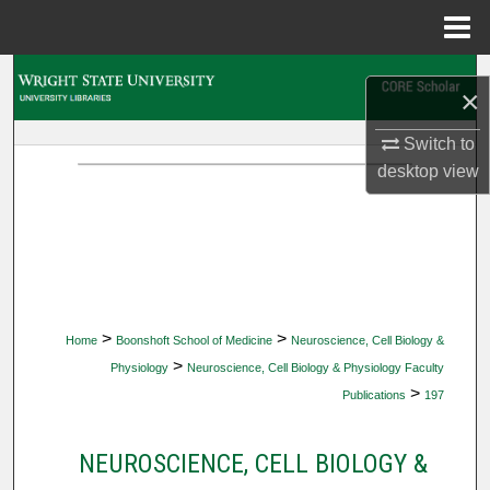
Menu
Home
Search
×
Browse Collections
Switch to
desktop
view
My Account
About
Digital Commons Network™
>
>
Home
Boonshoft School of Medicine
Neuroscience, Cell Biology &
>
Physiology
Neuroscience, Cell Biology & Physiology Faculty
>
Publications
197
NEUROSCIENCE, CELL BIOLOGY &