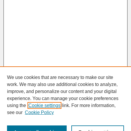
We use cookies that are necessary to make our site
work. We may also use additional cookies to analyze,
improve, and personalize our content and your digital
experience. You can manage your cookie preferences
SEARCH
using the
Cookie settings
link. For more information,
see our
Cookie Policy
Enter search terms: