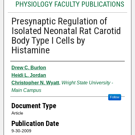
PHYSIOLOGY FACULTY PUBLICATIONS
Presynaptic Regulation of
Isolated Neonatal Rat Carotid
Body Type I Cells by
Histamine
Authors
Drew C. Burlon
Heidi L. Jordan
Christopher N. Wyatt
,
Wright State University -
Main Campus
Follow
Document Type
Article
Publication Date
9-30-2009