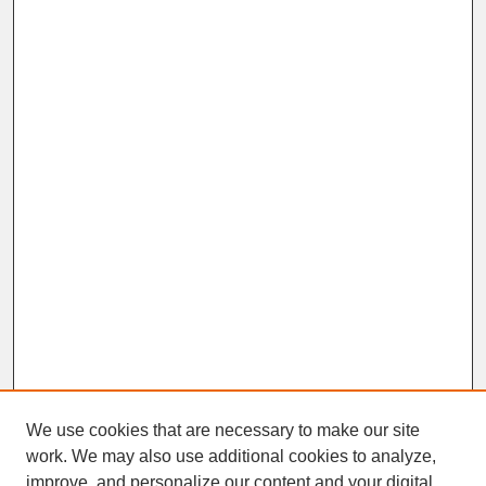
We use cookies that are necessary to make our site
work. We may also use additional cookies to analyze,
improve, and personalize our content and your digital