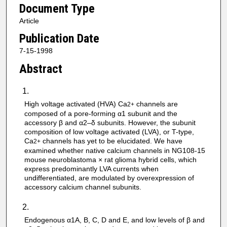
Document Type
Article
Publication Date
7-15-1998
Abstract
High voltage activated (HVA) Ca
channels are
2+
composed of a pore-forming α1 subunit and the
accessory β and α2–δ subunits. However, the subunit
composition of low voltage activated (LVA), or T-type,
Ca
channels has yet to be elucidated. We have
2+
examined whether native calcium channels in NG108-15
mouse neuroblastoma × rat glioma hybrid cells, which
express predominantly LVA currents when
undifferentiated, are modulated by overexpression of
accessory calcium channel subunits.
Endogenous α1A, B, C, D and E, and low levels of β and