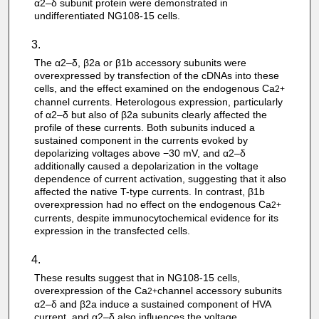
α2–δ subunit protein were demonstrated in
undifferentiated NG108-15 cells.
The α2–δ, β2a or β1b accessory subunits were
overexpressed by transfection of the cDNAs into these
cells, and the effect examined on the endogenous Ca
2+
channel currents. Heterologous expression, particularly
of α2–δ but also of β2a subunits clearly affected the
profile of these currents. Both subunits induced a
sustained component in the currents evoked by
depolarizing voltages above −30 mV, and α2–δ
additionally caused a depolarization in the voltage
dependence of current activation, suggesting that it also
affected the native T-type currents. In contrast, β1b
overexpression had no effect on the endogenous Ca
2+
currents, despite immunocytochemical evidence for its
expression in the transfected cells.
These results suggest that in NG108-15 cells,
overexpression of the Ca
channel accessory subunits
2+
α2–δ and β2a induce a sustained component of HVA
current, and α2–δ also influences the voltage