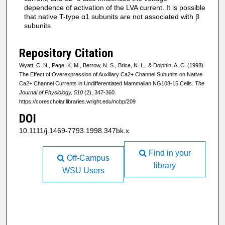
dependence of activation of the LVA current. It is possible
that native T-type α1 subunits are not associated with β
subunits.
Repository Citation
Wyatt, C. N., Page, K. M., Berrow, N. S., Brice, N. L., & Dolphin, A. C. (1998).
The Effect of Overexpression of Auxiliary Ca2+ Channel Subunits on Native
Ca2+ Channel Currents in Undifferentiated Mammalian NG108-15 Cells.
The
Journal of Physiology, 510
(2), 347-360.
https://corescholar.libraries.wright.edu/ncbp/209
DOI
10.1111/j.1469-7793.1998.347bk.x
Find in your
Off-Campus
library
WSU Users