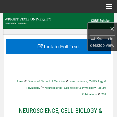
Menu
Home
Search
×
Browse Collections
Switch to
My Account
desktop
view
Link to Full Text
About
Digital Commons Network™
>
>
Home
Boonshoft School of Medicine
Neuroscience, Cell Biology &
>
Physiology
Neuroscience, Cell Biology & Physiology Faculty
>
Publications
209
NEUROSCIENCE, CELL BIOLOGY &