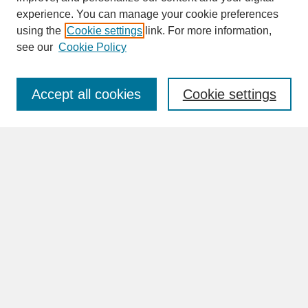
experience. You can manage your cookie preferences
SEARCH
using the
Cookie settings
link. For more information,
see our
Cookie Policy
Enter search terms:
Accept all cookies
Cookie settings
Advanced Search
Search Help
BROWSE
Collections
Disciplines
Authors
Faculty & Staff Profile Pages
ABOUT
Learn More