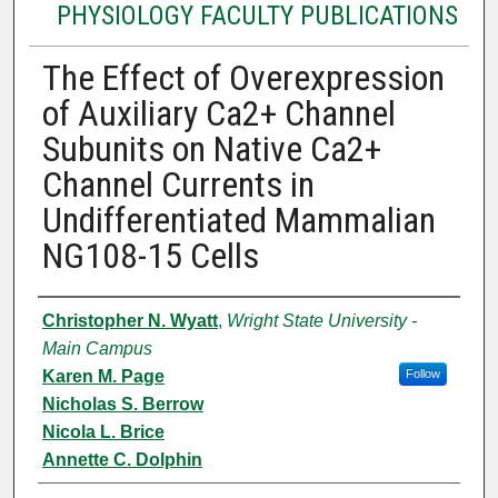
PHYSIOLOGY FACULTY PUBLICATIONS
The Effect of Overexpression
of Auxiliary Ca2+ Channel
Subunits on Native Ca2+
Channel Currents in
Undifferentiated Mammalian
NG108-15 Cells
Authors
Christopher N. Wyatt
,
Wright State University -
Main Campus
Karen M. Page
Follow
Nicholas S. Berrow
Nicola L. Brice
Annette C. Dolphin