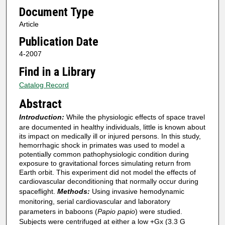
Document Type
Article
Publication Date
4-2007
Find in a Library
Catalog Record
Abstract
Introduction:
While the physiologic effects of space travel
are documented in healthy individuals, little is known about
its impact on medically ill or injured persons. In this study,
hemorrhagic shock in primates was used to model a
potentially common pathophysiologic condition during
exposure to gravitational forces simulating return from
Earth orbit. This experiment did not model the effects of
cardiovascular deconditioning that normally occur during
spaceflight.
Methods:
Using invasive hemodynamic
monitoring, serial cardiovascular and laboratory
parameters in baboons (
Papio papio
) were studied.
Subjects were centrifuged at either a low +Gx (3.3 G