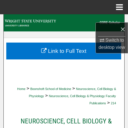
Menu
Home
Search
×
Browse Collections
Switch to
desktop
view
My Account
Link to Full Text
About
Digital Commons Network™
>
>
Home
Boonshoft School of Medicine
Neuroscience, Cell Biology &
>
Physiology
Neuroscience, Cell Biology & Physiology Faculty
>
Publications
214
NEUROSCIENCE, CELL BIOLOGY &