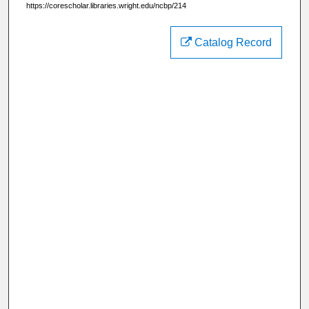
https://corescholar.libraries.wright.edu/ncbp/214
Catalog Record