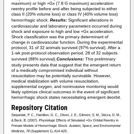
maximum) or high +Gx (7.8 G maximum) acceleration
reentry profile before and after being subjected to either
class II (20% volume loss) or class IV (40% volume loss)
hemorrhagic shock.
Results:
Significant alterations in
cardiovascular and laboratory parameters occurred during
shock and exposure to high and low +Gx acceleration.
Shock classification was the primary determinant of
change in cardiovascular function. During the experimental
protocol, 31 of 32 animals survived (97% survival). After a
1-wk post-protocol observation period, 28 of 32 subjects
survived (88% survival).
Conclusions:
This preliminary
study presents data that suggest that the emergent return
of a medically compromised individual without
resuscitation may be potentially survivable. However,
medical stabilization with volume resuscitation,
supplemental oxygen, and noninvasive monitoring would
likely optimize clinical outcomes in the event of significant
hemorrhagic shock states necessitating emergent deorbit.
Repository Citation
Stepaniak, P. C., Hamilton, G. C., Olson, J. E., Gilmore, S. M., Stizza, D. M.,
& Beck, B. (2007). Physiologic Effects of Simulated +Gx Orbital Reentry in
Primate Models of Hemorrhagic Shock.
Aviation, Space, and Environmental
Medicine, 78
(Supplement 1), A14-A25.