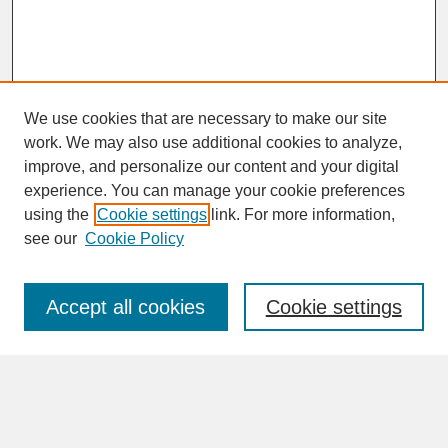
We use cookies that are necessary to make our site
work. We may also use additional cookies to analyze,
improve, and personalize our content and your digital
experience. You can manage your cookie preferences
SEARCH
using the
Cookie settings
link. For more information,
see our
Cookie Policy
Enter search terms:
Accept all cookies
Cookie settings
Advanced Search
Search Help
BROWSE