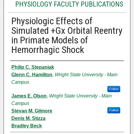
PHYSIOLOGY FACULTY PUBLICATIONS
Physiologic Effects of
Simulated +Gx Orbital Reentry
in Primate Models of
Hemorrhagic Shock
Authors
Philip C. Stepaniak
Glenn C. Hamilton
,
Wright State University - Main
Campus
Follow
James E. Olson
,
Wright State University - Main
Campus
Stevan M. Gilmore
Follow
Denis M. Stizza
Bradley Beck