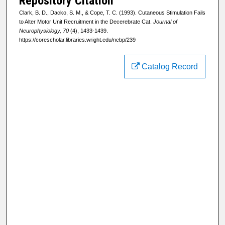
Repository Citation
Clark, B. D., Dacko, S. M., & Cope, T. C. (1993). Cutaneous Stimulation Fails
to Alter Motor Unit Recruitment in the Decerebrate Cat.
Journal of
Neurophysiology, 70
(4), 1433-1439.
https://corescholar.libraries.wright.edu/ncbp/239
Catalog Record