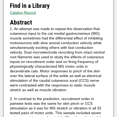
Find in a Library
Catalog Record
Abstract
1. An attempt was made to repeat the observation that
cutaneous input to the cat medial gastrocnemius (MG)
muscle sometimes had the differential effect of inhibiting
motoneurons with slow axonal conduction velocity while
simultaneously exciting others with fast conduction
velocity. Dual microelectrode recording from intact ventral
root filaments was used to study the effects of cutaneous
inputs on recruitment order and on firing frequency of
physiologically characterized MG motor units in
decerebrate cats. Motor responses to pinch of the skin
over the lateral surface of the ankle as well as electrical
stimulation of the caudal cutaneous sural (CCS) nerve
were contrasted with the responses to static muscle
stretch as well as muscle vibration.
2. In contrast to the prediction, recruitment order in
pairwise tests was the same for skin pinch or CCS
stimulation as it was for MG stretch or vibration in all 32
tested pairs of motor units. This sample included seven