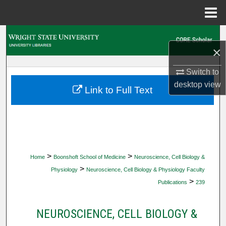
Menu
Home
Search
×
Browse Collections
Switch to
desktop
view
My Account
Link to Full Text
About
Digital Commons Network™
>
>
Home
Boonshoft School of Medicine
Neuroscience, Cell Biology &
>
Physiology
Neuroscience, Cell Biology & Physiology Faculty
>
Publications
239
NEUROSCIENCE, CELL BIOLOGY &