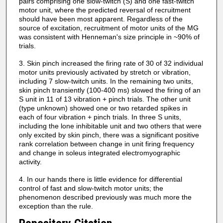
pairs comprising one slow-twitch (S) and one fast-twitch
motor unit, where the predicted reversal of recruitment
should have been most apparent. Regardless of the
source of excitation, recruitment of motor units of the MG
was consistent with Henneman's size principle in ~90% of
trials.
3. Skin pinch increased the firing rate of 30 of 32 individual
motor units previously activated by stretch or vibration,
including 7 slow-twitch units. In the remaining two units,
skin pinch transiently (100-400 ms) slowed the firing of an
S unit in 11 of 13 vibration + pinch trials. The other unit
(type unknown) showed one or two retarded spikes in
each of four vibration + pinch trials. In three S units,
including the lone inhibitable unit and two others that were
only excited by skin pinch, there was a significant positive
rank correlation between change in unit firing frequency
and change in soleus integrated electromyographic
activity.
4. In our hands there is little evidence for differential
control of fast and slow-twitch motor units; the
phenomenon described previously was much more the
exception than the rule.