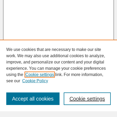
We use cookies that are necessary to make our site
work. We may also use additional cookies to analyze,
improve, and personalize our content and your digital
experience. You can manage your cookie preferences
SEARCH
using the
Cookie settings
link. For more information,
see our
Cookie Policy
Enter search terms:
Accept all cookies
Cookie settings