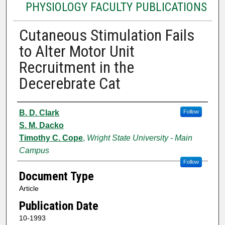
PHYSIOLOGY FACULTY PUBLICATIONS
Cutaneous Stimulation Fails
to Alter Motor Unit
Recruitment in the
Decerebrate Cat
Authors
B. D. Clark
Follow
S. M. Dacko
Timothy C. Cope
,
Wright State University - Main
Campus
Follow
Document Type
Article
Publication Date
10-1993