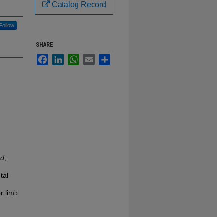
Catalog Record
Follow
SHARE
Facebook
LinkedIn
WhatsApp
Email
Share
rd
,
tal
r limb