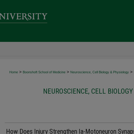
>
>
>
Home
Boonshoft School of Medicine
Neuroscience, Cell Biology & Physiology
NEUROSCIENCE, CELL BIOLOGY
How Does Injury Strengthen Ia-Motoneuron Synap