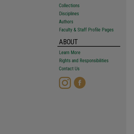
Collections
Disciplines
Authors
Faculty & Staff Profile Pages
ABOUT
Learn More
Rights and Responsibilities
Contact Us