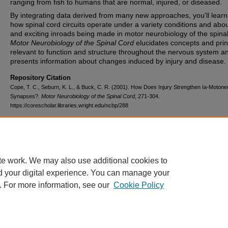
ranging from fish to humans that are normal, injured, or diseased.
By integrating data derived from many new approaches, you'll lear
how spinal cord circuits operate under a variety conditions and abo
and exciting inroads being made in motor neurobiology of the spinal
Motor Neurobiology of the Spinal Cord
elucidates concepts and prin
relevant to function and structure throughout the nervous system a
presents information about changes induced by injury and disease.
Repository Citation
Cope, T. C., Seburn, K. L., & Buck, C. R. (2001). How Does Injury Strengthen Ia-Moton
Synapses?.
Motor Neurobiology of the Spinal Cord
, 271-304.
https://corescholar.libraries.wright.edu/ncbp/288
DOI
10.1201/9781420042641.ch12
te work. We may also use additional cookies to
d your digital experience. You can manage your
. For more information, see our
Cookie Policy
FAQ
|
Login/Sign Up
|
Accessibility Statement
|
Ask Us
Privacy
Copyright