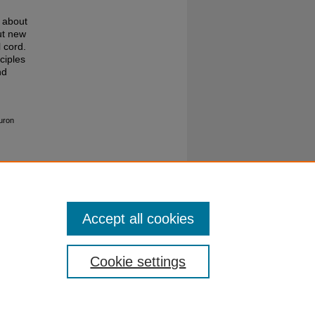
n about
ut new
 cord.
ciples
nd
euron
Accept all cookies
Cookie settings