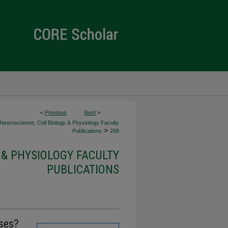
<
Previous
Next
>
Neuroscience, Cell Biology & Physiology Faculty
>
Publications
288
 & PHYSIOLOGY FACULTY
PUBLICATIONS
ses?