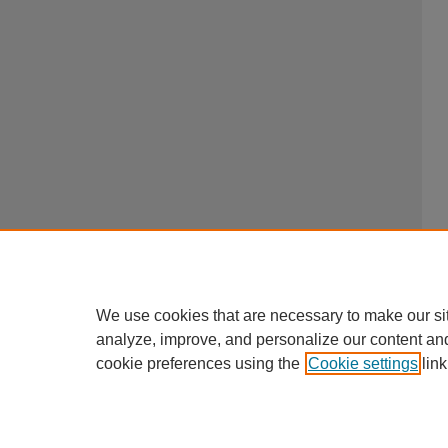
We use cookies that are necessary to make our si
analyze, improve, and personalize our content an
cookie preferences using the
Cookie settings
link