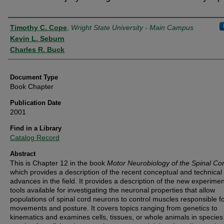
Authors
Timothy C. Cope
,
Wright State University - Main Campus
Kevin L. Seburn
Charles R. Buck
Document Type
Book Chapter
Publication Date
2001
Find in a Library
Catalog Record
Abstract
This is Chapter 12 in the book
Motor Neurobiology of the Spinal Co
which
provides a description of the recent conceptual and technical
advances in the field. It provides a description of the new experimen
tools available for investigating the neuronal properties that allow
populations of spinal cord neurons to control muscles responsible fo
movements and posture. It covers topics ranging from genetics to
kinematics and examines cells, tissues, or whole animals in species