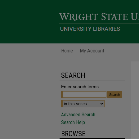
Home
My Account
SEARCH
Enter search terms:
Advanced Search
Search Help
BROWSE