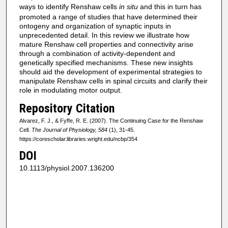
ways to identify Renshaw cells
in situ
and this in turn has
promoted a range of studies that have determined their
ontogeny and organization of synaptic inputs in
unprecedented detail. In this review we illustrate how
mature Renshaw cell properties and connectivity arise
through a combination of activity-dependent and
genetically specified mechanisms. These new insights
should aid the development of experimental strategies to
manipulate Renshaw cells in spinal circuits and clarify their
role in modulating motor output.
Repository Citation
Alvarez, F. J., & Fyffe, R. E. (2007). The Continuing Case for the Renshaw
Cell.
The Journal of Physiology, 584
(1), 31-45.
https://corescholar.libraries.wright.edu/ncbp/354
DOI
10.1113/physiol.2007.136200