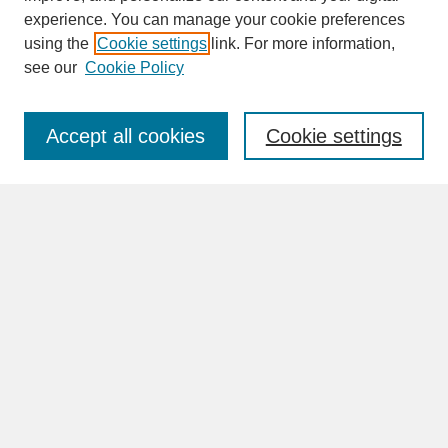
experience. You can manage your cookie preferences
SEARCH
using the
Cookie settings
link. For more information,
see our
Cookie Policy
Enter search terms:
Accept all cookies
Cookie settings
Advanced Search
Search Help
BROWSE
Collections
Disciplines
Authors
Faculty & Staff Profile Pages
ABOUT
Learn More