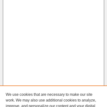
We use cookies that are necessary to make our site
work. We may also use additional cookies to analyze,
improve, and personalize our content and your digital