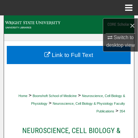
Menu
Home
Search
×
Browse Collections
Switch to
desktop
view
My Account
Link to Full Text
About
Digital Commons Network™
>
>
Home
Boonshoft School of Medicine
Neuroscience, Cell Biology &
>
Physiology
Neuroscience, Cell Biology & Physiology Faculty
>
Publications
354
NEUROSCIENCE, CELL BIOLOGY &