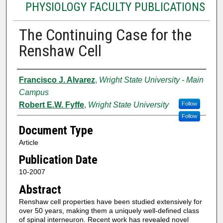
PHYSIOLOGY FACULTY PUBLICATIONS
The Continuing Case for the
Renshaw Cell
Authors
Francisco J. Alvarez
,
Wright State University - Main
Campus
Robert E.W. Fyffe
,
Wright State University
Follow
Follow
Document Type
Article
Publication Date
10-2007
Abstract
Renshaw cell properties have been studied extensively for
over 50 years, making them a uniquely well-defined class
of spinal interneuron. Recent work has revealed novel