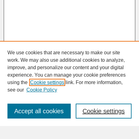
We use cookies that are necessary to make our site
work. We may also use additional cookies to analyze,
improve, and personalize our content and your digital
experience. You can manage your cookie preferences
SEARCH
using the
Cookie settings
link. For more information,
see our
Cookie Policy
Enter search terms:
Accept all cookies
Cookie settings
Advanced Search