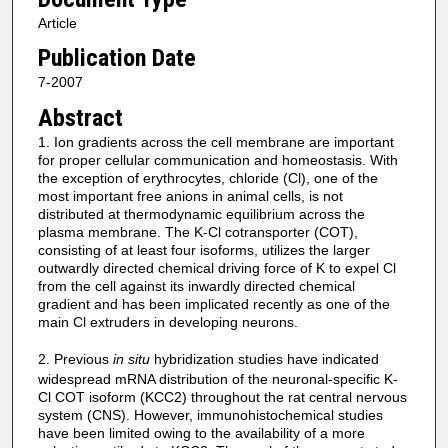
Article
Publication Date
7-2007
Abstract
1. Ion gradients across the cell membrane are important
for proper cellular communication and homeostasis. With
the exception of erythrocytes, chloride (Cl), one of the
most important free anions in animal cells, is not
distributed at thermodynamic equilibrium across the
plasma membrane. The K-Cl cotransporter (COT),
consisting of at least four isoforms, utilizes the larger
outwardly directed chemical driving force of K to expel Cl
from the cell against its inwardly directed chemical
gradient and has been implicated recently as one of the
main Cl extruders in developing neurons.
2. Previous
in situ
hybridization studies have indicated
widespread mRNA distribution of the neuronal-specific K-
Cl COT isoform (KCC2) throughout the rat central nervous
system (CNS). However, immunohistochemical studies
have been limited owing to the availability of a more