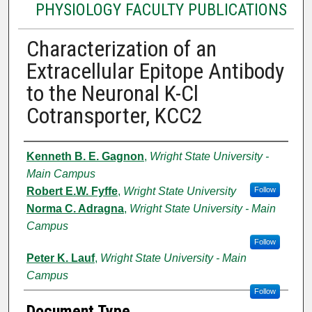
PHYSIOLOGY FACULTY PUBLICATIONS
Characterization of an
Extracellular Epitope Antibody
to the Neuronal K-Cl
Cotransporter, KCC2
Authors
Kenneth B. E. Gagnon
,
Wright State University -
Main Campus
Robert E.W. Fyffe
,
Wright State University
Follow
Norma C. Adragna
,
Wright State University - Main
Campus
Follow
Peter K. Lauf
,
Wright State University - Main
Campus
Follow
Document Type