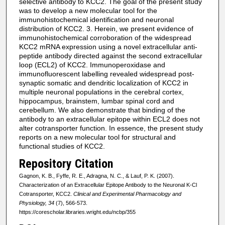
selective antibody to KCC2. The goal of the present study
was to develop a new molecular tool for the
immunohistochemical identification and neuronal
distribution of KCC2. 3. Herein, we present evidence of
immunohistochemical corroboration of the widespread
KCC2 mRNA expression using a novel extracellular anti-
peptide antibody directed against the second extracellular
loop (ECL2) of KCC2. Immunoperoxidase and
immunofluorescent labelling revealed widespread post-
synaptic somatic and dendritic localization of KCC2 in
multiple neuronal populations in the cerebral cortex,
hippocampus, brainstem, lumbar spinal cord and
cerebellum. We also demonstrate that binding of the
antibody to an extracellular epitope within ECL2 does not
alter cotransporter function. In essence, the present study
reports on a new molecular tool for structural and
functional studies of KCC2.
Repository Citation
Gagnon, K. B., Fyffe, R. E., Adragna, N. C., & Lauf, P. K. (2007).
Characterization of an Extracellular Epitope Antibody to the Neuronal K-Cl
Cotransporter, KCC2.
Clinical and Experimental Pharmacology and
Physiology, 34
(7), 566-573.
https://corescholar.libraries.wright.edu/ncbp/355