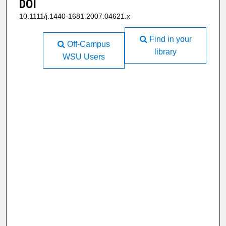
DOI
10.1111/j.1440-1681.2007.04621.x
Find in your
Off-Campus
library
WSU Users