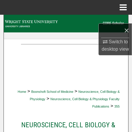
Menu
Home
Search
×
Browse Collections
Switch to
desktop
view
My Account
About
Digital Commons Network™
>
>
Home
Boonshoft School of Medicine
Neuroscience, Cell Biology &
>
Physiology
Neuroscience, Cell Biology & Physiology Faculty
>
Publications
355
NEUROSCIENCE, CELL BIOLOGY &