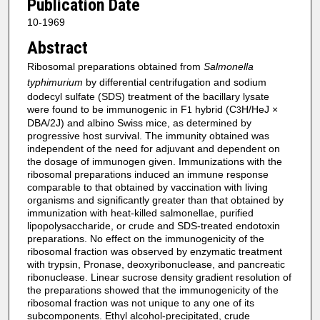
Publication Date
10-1969
Abstract
Ribosomal preparations obtained from
Salmonella
typhimurium
by differential centrifugation and sodium
dodecyl sulfate (SDS) treatment of the bacillary lysate
were found to be immunogenic in F
hybrid (C
H/HeJ ×
1
3
DBA/2J) and albino Swiss mice, as determined by
progressive host survival. The immunity obtained was
independent of the need for adjuvant and dependent on
the dosage of immunogen given. Immunizations with the
ribosomal preparations induced an immune response
comparable to that obtained by vaccination with living
organisms and significantly greater than that obtained by
immunization with heat-killed salmonellae, purified
lipopolysaccharide, or crude and SDS-treated endotoxin
preparations. No effect on the immunogenicity of the
ribosomal fraction was observed by enzymatic treatment
with trypsin, Pronase, deoxyribonuclease, and pancreatic
ribonuclease. Linear sucrose density gradient resolution of
the preparations showed that the immunogenicity of the
ribosomal fraction was not unique to any one of its
subcomponents. Ethyl alcohol-precipitated, crude