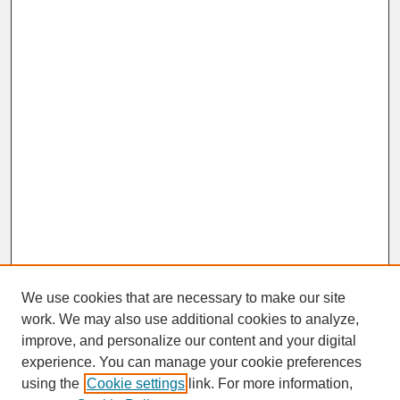
We use cookies that are necessary to make our site
work. We may also use additional cookies to analyze,
improve, and personalize our content and your digital
experience. You can manage your cookie preferences
SEARCH
using the
Cookie settings
link. For more information,