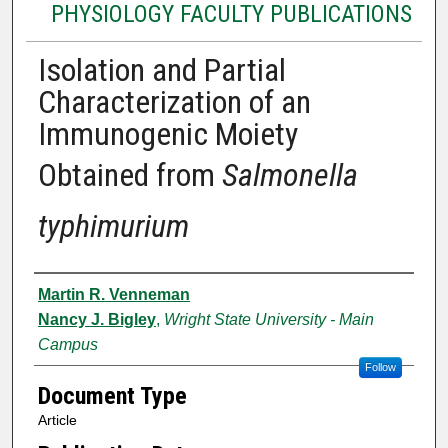
PHYSIOLOGY FACULTY PUBLICATIONS
Isolation and Partial
Characterization of an
Immunogenic Moiety
Obtained from
Salmonella
typhimurium
Authors
Martin R. Venneman
Nancy J. Bigley
,
Wright State University - Main
Campus
Follow
Document Type
Article