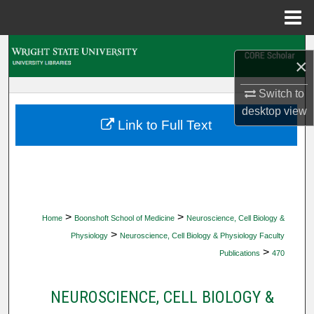
Menu
Home
Search
×
Browse Collections
Switch to
desktop
view
My Account
Link to Full Text
About
Digital Commons Network™
>
>
Home
Boonshoft School of Medicine
Neuroscience, Cell Biology &
>
Physiology
Neuroscience, Cell Biology & Physiology Faculty
>
Publications
470
NEUROSCIENCE, CELL BIOLOGY &