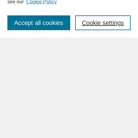
see our
Cookie Policy
Enter search terms:
Accept all cookies
Cookie settings
Advanced Search
Search Help
BROWSE
Collections
Disciplines
Authors
Faculty & Staff Profile Pages
ABOUT
Learn More
Rights and Responsibilities
Contact Us