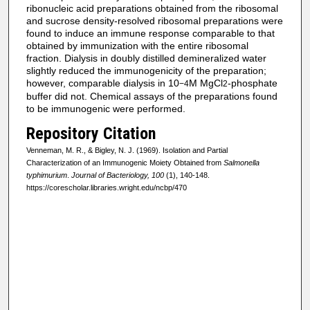
ribonucleic acid preparations obtained from the ribosomal
and sucrose density-resolved ribosomal preparations were
found to induce an immune response comparable to that
obtained by immunization with the entire ribosomal
fraction. Dialysis in doubly distilled demineralized water
slightly reduced the immunogenicity of the preparation;
however, comparable dialysis in 10
M MgCl
-phosphate
−4
2
buffer did not. Chemical assays of the preparations found
to be immunogenic were performed.
Repository Citation
Venneman, M. R., & Bigley, N. J. (1969). Isolation and Partial
Characterization of an Immunogenic Moiety Obtained from
Salmonella
typhimurium
.
Journal of Bacteriology, 100
(1), 140-148.
https://corescholar.libraries.wright.edu/ncbp/470