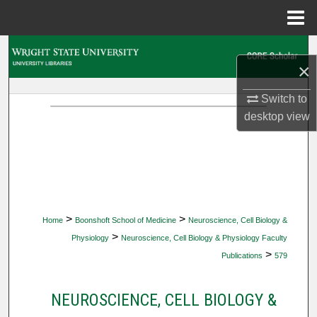
Menu
Home
Search
×
Browse Collections
Switch to
desktop
view
My Account
About
Digital Commons Network™
>
>
Home
Boonshoft School of Medicine
Neuroscience, Cell Biology &
>
Physiology
Neuroscience, Cell Biology & Physiology Faculty
>
Publications
579
NEUROSCIENCE, CELL BIOLOGY &