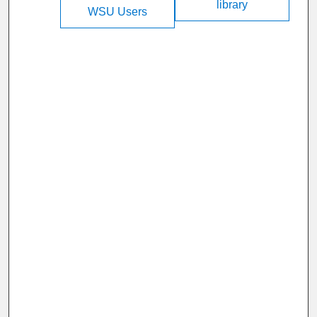
library
WSU Users