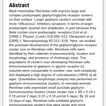
Abstract
Adult mammalian Renshaw cells express large and
complex postsynaptic gephyrin/glycine receptor clusters
on their surface. Larger gephyrin clusters correlate with
more “efficacious” inhibitory synapses, in terms of larger
postsynaptic quantal size amplitudes, in part because they
likely contain more postsynaptic receptors (Lim et al.
[1999] J. Physiol. (Lond.) 516:505–512; Oleskevich et al.
[1999] J. Neurophysiology 82:312–319). Here, we studied
the postnatal development of the gephyrin/glycine receptor
cluster size on Renshaw cells. Renshaw cells were
identified by their calbindin immunoreactivity, location and
morphology, and presence of cholinergic input. The
populations of clusters over developing Renshaw cells
immunoreactive to gephyrin or glycine receptor α1
subunits were comparable in number, size, and complexity
and displayed a high degree of colocalization (>90%) at all
ages. Quantitative morphologic analysis was performed on
gephyrin-immunoreactive clusters. In neonatal animals,
Renshaw cells expressed small punctate gephyrin-
immunoreactive clusters (mean cluster size ± SD = 0.19 ±
0.19 μm
at 2 days; 0.22 ± 0.19 μm
at 5 days). By 10 and
2
2
15 days of age, Renshaw cells exhibited gephyrin-
immunoreactive clusters that were larger and more