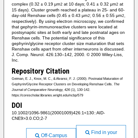
complex (0.32 ± 0.19 μm
at 10 days; 0.41 ± 0.32 μm
at
2
2
15 days). Cluster growth reached a plateau in 25- and 60-
day-old Renshaw cells (0.45 ± 0.43 μm
; 0.56 ± 0.55 μm
,
2
2
respectively). By using electron microscopy, we confirmed
that gephyrin-immunoreactive clusters were located at
postsynaptic sites at both early and late postnatal ages on
Renshaw cells. The potential significance of this
gephyrin/glycine receptor cluster size maturation that sets
Renshaw cells apart from other interneurons is discussed.
J. Comp. Neurol. 426:130–142, 2000. © 2000 Wiley-Liss,
Inc.
Repository Citation
Geiman, E. J., Knox, M. C., & Alvarez, F. J. (2000). Postnatal Maturation of
Gephyrin/Glycine Receptor Clusters on Developing Renshaw Cells.
The
Journal of Comparative Neurology, 426
(1), 130-142.
https://corescholar.libraries.wright.edu/ncbp/579
DOI
10.1002/1096-9861(20001009)426:1<130::AID-
CNE9>3.0.CO;2-7
Find in your
Off-Campus