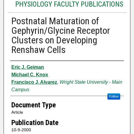
PHYSIOLOGY FACULTY PUBLICATIONS
Postnatal Maturation of
Gephyrin/Glycine Receptor
Clusters on Developing
Renshaw Cells
Authors
Eric J. Geiman
Michael C. Knox
Francisco J. Alvarez
,
Wright State University - Main
Campus
Follow
Document Type
Article
Publication Date
10-9-2000