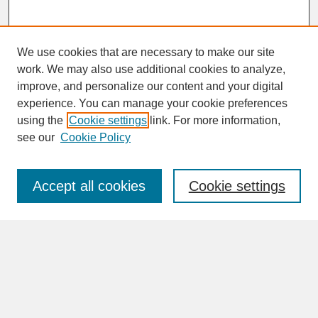
We use cookies that are necessary to make our site
work. We may also use additional cookies to analyze,
improve, and personalize our content and your digital
experience. You can manage your cookie preferences
SEARCH
using the
Cookie settings
link. For more information,
see our
Cookie Policy
Enter search terms:
Accept all cookies
Cookie settings
Advanced Search
Search Help
BROWSE
Collections
Disciplines