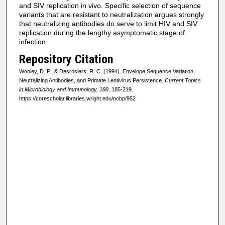
and SIV replication in vivo. Specific selection of sequence
variants that are resistant to neutralization argues strongly
that neutralizing antibodies do serve to limit HIV and SIV
replication during the lengthy asymptomatic stage of
infection.
Repository Citation
Wooley, D. P., & Desrosiers, R. C. (1994). Envelope Sequence Variation,
Neutralizing Antibodies, and Primate Lentivirus Persistence.
Current Topics
in Microbiology and Immunology, 188
, 185-219.
https://corescholar.libraries.wright.edu/ncbp/952