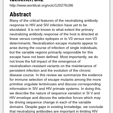
http://www.worldcat.org/oclc/120276186
Abstract
Many of the critical features of the neutralizing antibody
response to HIV and SIV infection have yet to be
elucidated. It is not known to what extent the primary
neutralizing antibody response of the host is directed at
linear versus complex epitopes or to V3 versus non-V3
determinants. Neutralization escape mutants appear to
arise during the course of infection of single individuals,
but the variable regions primarily responsible for this
escape have not been defined. Most importantly, we do
not know the full impact of the emergence of
neutralization-resistant variants on the maintenance of
persistent infection and the evolution of the chronic
disease course. In this review we summarize the evidence
for immune selection of escape mutants among the more
primitive ungulate lentiviruses and discuss corresponding
information in SIV and HIV primate systems. In doing this,
we describe the nature of sequence variation in SI V and
HIV envelope and discuss the selective forces which may
be driving sequence change in each of the variable
domains. Despite gaps in existing knowledge, we conclude
that neutralizing antibodies are important in limiting HIV