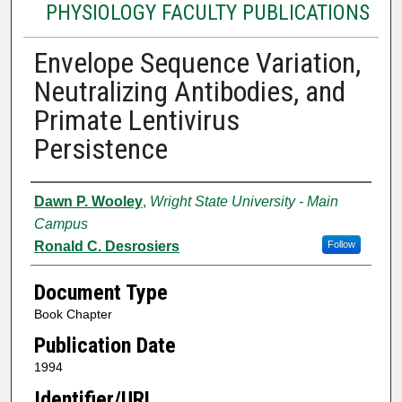
PHYSIOLOGY FACULTY PUBLICATIONS
Envelope Sequence Variation,
Neutralizing Antibodies, and
Primate Lentivirus
Persistence
Authors
Dawn P. Wooley
,
Wright State University - Main
Campus
Ronald C. Desrosiers
Follow
Document Type
Book Chapter
Publication Date
1994
Identifier/URL