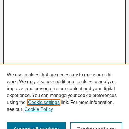
We use cookies that are necessary to make our site
work. We may also use additional cookies to analyze,
improve, and personalize our content and your digital
experience. You can manage your cookie preferences
SEARCH
using the
Cookie settings
link. For more information,
see our
Cookie Policy
Enter search terms: