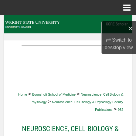
Menu
Home
Search
×
Browse Collections
Switch to
desktop
view
My Account
About
Digital Commons Network™
>
>
Home
Boonshoft School of Medicine
Neuroscience, Cell Biology &
>
Physiology
Neuroscience, Cell Biology & Physiology Faculty
>
Publications
952
NEUROSCIENCE, CELL BIOLOGY &