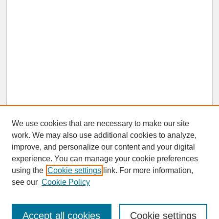
We use cookies that are necessary to make our site
work. We may also use additional cookies to analyze,
improve, and personalize our content and your digital
experience. You can manage your cookie preferences
SEARCH
using the
Cookie settings
link. For more information,
see our
Cookie Policy
Enter search terms:
Accept all cookies
Cookie settings