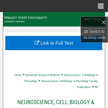
Menu
Home
Search
×
Browse Collections
Switch to
desktop
view
My Account
Link to Full Text
About
Digital Commons Network™
>
>
Home
Boonshoft School of Medicine
Neuroscience, Cell Biology &
>
Physiology
Neuroscience, Cell Biology & Physiology Faculty
>
Publications
96
NEUROSCIENCE, CELL BIOLOGY &