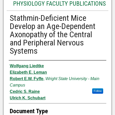
PHYSIOLOGY FACULTY PUBLICATIONS
Stathmin-Deficient Mice
Develop an Age-Dependent
Axonopathy of the Central
and Peripheral Nervous
Systems
Authors
Wolfgang Liedtke
Elizabeth E. Leman
Robert E.W. Fyffe
,
Wright State University - Main
Campus
Cedric S. Raine
Follow
Ulrich K. Schubart
Document Type