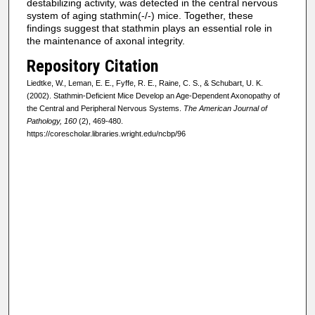
destabilizing activity, was detected in the central nervous
system of aging stathmin(-/-) mice. Together, these
findings suggest that stathmin plays an essential role in
the maintenance of axonal integrity.
Repository Citation
Liedtke, W., Leman, E. E., Fyffe, R. E., Raine, C. S., & Schubart, U. K.
(2002). Stathmin-Deficient Mice Develop an Age-Dependent Axonopathy of
the Central and Peripheral Nervous Systems.
The American Journal of
Pathology, 160
(2), 469-480.
https://corescholar.libraries.wright.edu/ncbp/96