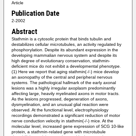
Article
Publication Date
2-2002
Abstract
Stathmin is a cytosolic protein that binds tubulin and
destabilizes cellular microtubules, an activity regulated by
phosphorylation. Despite its abundant expression in the
developing mammalian nervous system and despite its
high degree of evolutionary conservation, stathmin-
deficient mice do not exhibit a developmental phenotype.
(1) Here we report that aging stathmin(-/-) mice develop
an axonopathy of the central and peripheral nervous
systems. The pathological hallmark of the early axonal
lesions was a highly irregular axoplasm predominantly
affecting large, heavily myelinated axons in motor tracts.
As the lesions progressed, degeneration of axons,
dysmyelination, and an unusual glial reaction were
observed. At the functional level, electrophysiology
recordings demonstrated a significant reduction of motor
nerve conduction velocity in stathmin(-/-) mice. At the
molecular level, increased gene expression of SCG 10-like
protein, a stathmin-related gene with microtubule