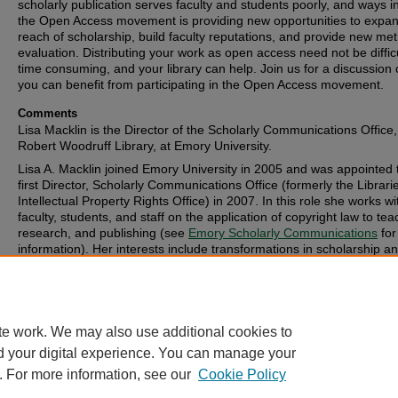
scholarly publication serves faculty and students poorly, and ways i
the Open Access movement is providing new opportunities to expan
reach of scholarship, build faculty reputations, and provide new metr
evaluation. Distributing your work as open access need not be difficu
time consuming, and your library can help. Join us for a discussion
you can benefit from participating in the Open Access movement.
Comments
Lisa Macklin is the Director of the Scholarly Communications Office,
Robert Woodruff Library, at Emory University.
Lisa A. Macklin joined Emory University in 2005 and was appointed 
first Director, Scholarly Communications Office (formerly the Librari
Intellectual Property Rights Office) in 2007. In this role she works wi
faculty, students, and staff on the application of copyright law to tea
research, and publishing (see
Emory Scholarly Communications
for
information). Her interests include transformations in scholarship a
publishing, including new models of scholarship in digital form and 
Open Access movement.
te work. We may also use additional cookies to
d your digital experience. You can manage your
. For more information, see our
Cookie Policy
FAQ
|
Login/Sign Up
|
Accessibility Statement
|
Ask Us