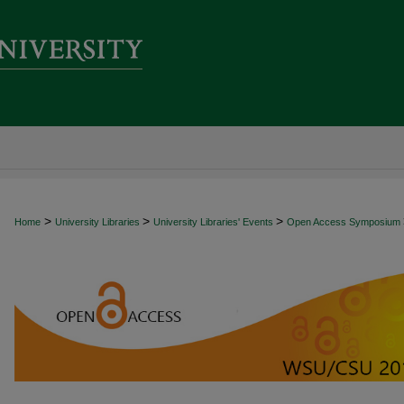
>
>
>
Home
University Libraries
University Libraries' Events
Open Access Symposium