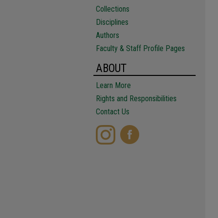
Collections
Disciplines
Authors
Faculty & Staff Profile Pages
ABOUT
Learn More
Rights and Responsibilities
Contact Us