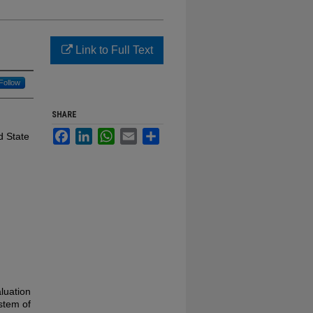
Link to Full Text
Follow
SHARE
Facebook
LinkedIn
WhatsApp
Email
Share
d State
luation
ystem of