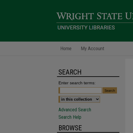
Home
My Account
SEARCH
Enter search terms:
Advanced Search
Search Help
BROWSE