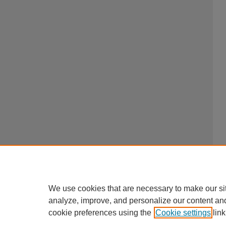
We use cookies that are necessary to make our si
analyze, improve, and personalize our content an
cookie preferences using the
Cookie settings
link