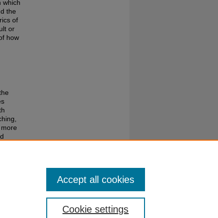
n which
d the
ics of
lt or
 of how
the
es
th
ching,
 more
nd
the
Accept all cookies
Cookie settings