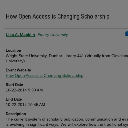
How Open Access is Changing Scholarship
Presenter Information
Lisa A. Macklin
,
Emory University
Location
Wright State University, Dunbar Library 441 (Virtually from Clevelan
University)
Event Website
How Open Access is Changing Scholarship
Start Date
10-22-2014 9:30 AM
End Date
10-22-2014 10:45 AM
Description
The current system of scholarly publication, communication and eva
is evolving in significant ways. We will explore how the traditional s