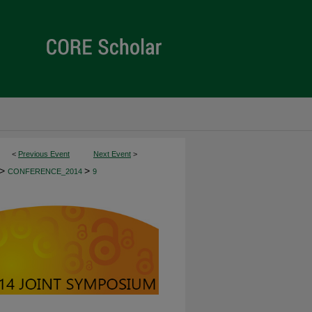
<
Previous Event
Next Event
>
>
>
CONFERENCE_2014
9