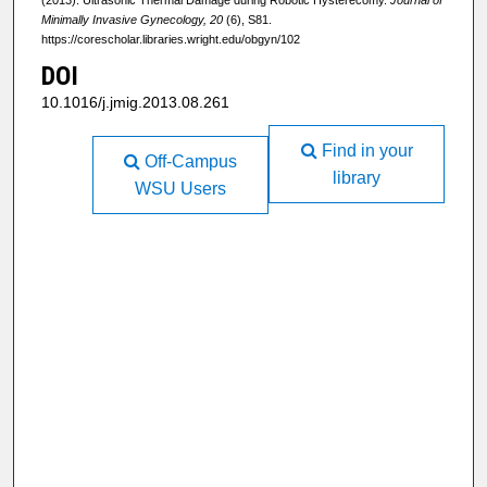
Minimally Invasive Gynecology, 20
(6), S81.
https://corescholar.libraries.wright.edu/obgyn/102
DOI
10.1016/j.jmig.2013.08.261
Find in your
Off-Campus
library
WSU Users