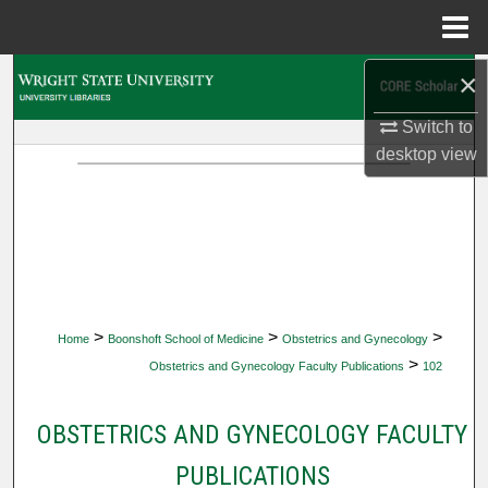
Menu
Home
×
Search
Switch to
Browse Collections
desktop
view
My Account
About
Digital Commons Network™
>
>
>
Home
Boonshoft School of Medicine
Obstetrics and Gynecology
>
Obstetrics and Gynecology Faculty Publications
102
OBSTETRICS AND GYNECOLOGY FACULTY
PUBLICATIONS