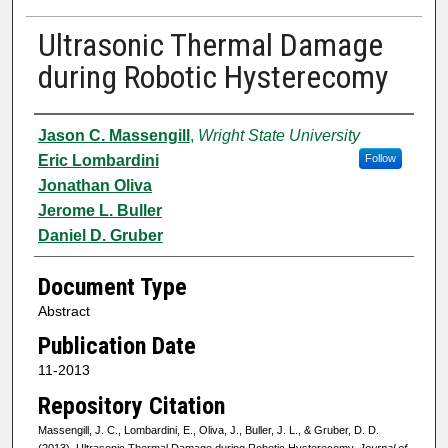
Ultrasonic Thermal Damage
during Robotic Hysterecomy
Authors
Jason C. Massengill
,
Wright State University
Eric Lombardini
Follow
Jonathan Oliva
Jerome L. Buller
Daniel D. Gruber
Document Type
Abstract
Publication Date
11-2013
Repository Citation
Massengill, J. C., Lombardini, E., Oliva, J., Buller, J. L., & Gruber, D. D.
(2013). Ultrasonic Thermal Damage during Robotic Hysterecomy.
Journal of