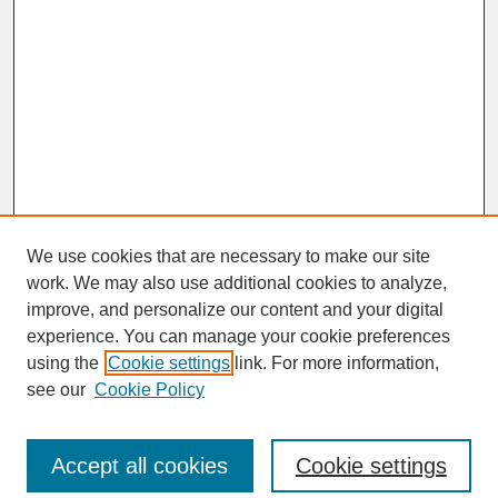
We use cookies that are necessary to make our site
work. We may also use additional cookies to analyze,
improve, and personalize our content and your digital
experience. You can manage your cookie preferences
SEARCH
using the
Cookie settings
link. For more information,
see our
Cookie Policy
Enter search terms:
Accept all cookies
Cookie settings