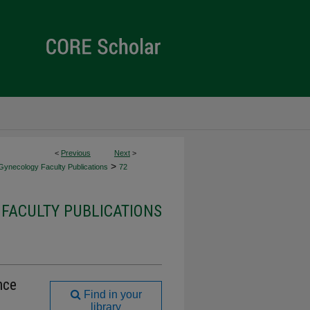
<
Previous
Next
>
>
Gynecology Faculty Publications
72
FACULTY PUBLICATIONS
nce
Find in your
library