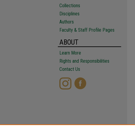
Collections
Disciplines
Authors
Faculty & Staff Profile Pages
ABOUT
Learn More
Rights and Responsibilities
Contact Us