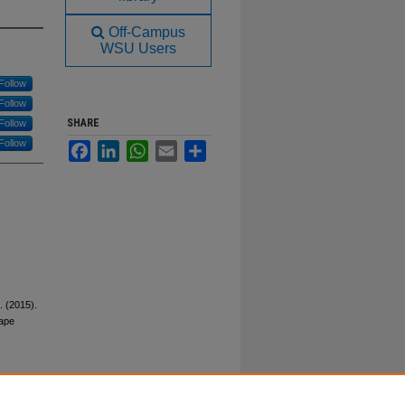
Off-Campus
WSU Users
Follow
Follow
SHARE
Follow
Follow
Facebook
LinkedIn
WhatsApp
Email
Share
C. (2015).
rape