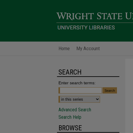
Home
My Account
SEARCH
Enter search terms:
Advanced Search
Search Help
BROWSE