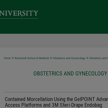
>
>
>
Home
Boonshoft School of Medicine
Obstetrics and Gynecology
Obstetrics and 
OBSTETRICS AND GYNECOLOGY 
Contained Morcellation Using the GelPOINT Adva
Access Platforms and 3M Steri-Drape Endobag