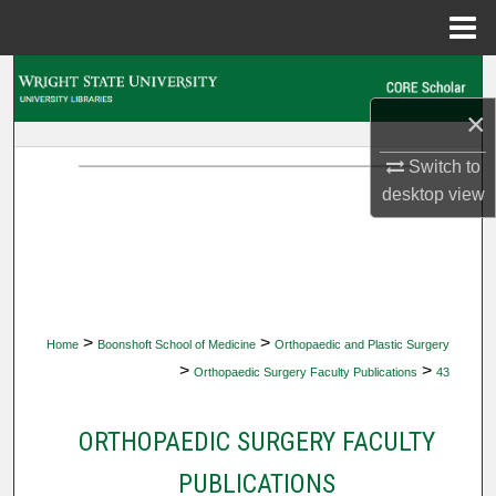
Menu
Home
Search
×
Browse Collections
Switch to
My Account
desktop
view
About
Digital Commons Network™
>
>
Home
Boonshoft School of Medicine
Orthopaedic and Plastic Surgery
>
>
Orthopaedic Surgery Faculty Publications
43
ORTHOPAEDIC SURGERY FACULTY
PUBLICATIONS