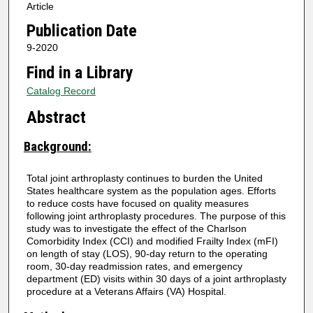
Article
Publication Date
9-2020
Find in a Library
Catalog Record
Abstract
Background:
Total joint arthroplasty continues to burden the United
States healthcare system as the population ages. Efforts
to reduce costs have focused on quality measures
following joint arthroplasty procedures. The purpose of this
study was to investigate the effect of the Charlson
Comorbidity Index (CCI) and modified Frailty Index (mFI)
on length of stay (LOS), 90-day return to the operating
room, 30-day readmission rates, and emergency
department (ED) visits within 30 days of a joint arthroplasty
procedure at a Veterans Affairs (VA) Hospital.