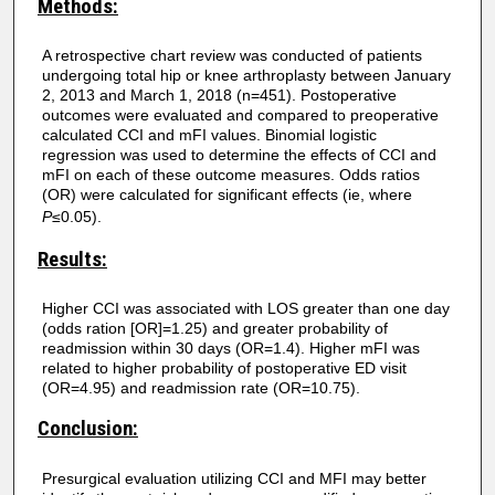
Methods:
A retrospective chart review was conducted of patients
undergoing total hip or knee arthroplasty between January
2, 2013 and March 1, 2018 (n=451). Postoperative
outcomes were evaluated and compared to preoperative
calculated CCI and mFI values. Binomial logistic
regression was used to determine the effects of CCI and
mFI on each of these outcome measures. Odds ratios
(OR) were calculated for significant effects (ie, where
P
≤0.05).
Results:
Higher CCI was associated with LOS greater than one day
(odds ration [OR]=1.25) and greater probability of
readmission within 30 days (OR=1.4). Higher mFI was
related to higher probability of postoperative ED visit
(OR=4.95) and readmission rate (OR=10.75).
Conclusion:
Presurgical evaluation utilizing CCI and MFI may better