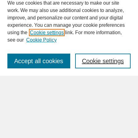
We use cookies that are necessary to make our site
work. We may also use additional cookies to analyze,
improve, and personalize our content and your digital
experience. You can manage your cookie preferences
SEARCH
using the
Cookie settings
link. For more information,
see our
Cookie Policy
Enter search terms:
Accept all cookies
Cookie settings
Advanced Search
Search Help
BROWSE
Collections
Disciplines
Authors
Faculty & Staff Profile Pages