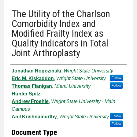
The Utility of the Charlson
Comorbidity Index and
Modified Frailty Index as
Quality Indicators in Total
Joint Arthroplasty
Authors
Jonathan Rogozinski
,
Wright State University
Eric M. Kiskaddon
,
Wright State University
Follow
Thomas Flanigan
,
Miami University
Follow
Hunter Spitz
Andrew Froehle
,
Wright State University - Main
Campus
Anil Krishnamurthy
,
Wright State University
Follow
Follow
Document Type