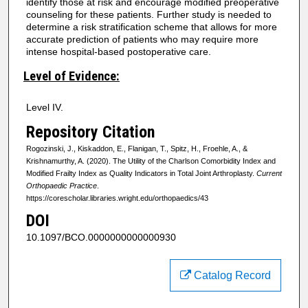
identify those at risk and encourage modified preoperative
counseling for these patients. Further study is needed to
determine a risk stratification scheme that allows for more
accurate prediction of patients who may require more
intense hospital-based postoperative care.
Level of Evidence:
Level IV.
Repository Citation
Rogozinski, J., Kiskaddon, E., Flanigan, T., Spitz, H., Froehle, A., &
Krishnamurthy, A. (2020). The Utility of the Charlson Comorbidity Index and
Modified Frailty Index as Quality Indicators in Total Joint Arthroplasty.
Current
Orthopaedic Practice
.
https://corescholar.libraries.wright.edu/orthopaedics/43
DOI
10.1097/BCO.0000000000000930
Catalog Record