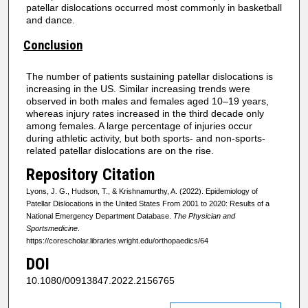
patellar dislocations occurred most commonly in basketball
and dance.
Conclusion
The number of patients sustaining patellar dislocations is
increasing in the US. Similar increasing trends were
observed in both males and females aged 10–19 years,
whereas injury rates increased in the third decade only
among females. A large percentage of injuries occur
during athletic activity, but both sports- and non-sports-
related patellar dislocations are on the rise.
Repository Citation
Lyons, J. G., Hudson, T., & Krishnamurthy, A. (2022). Epidemiology of
Patellar Dislocations in the United States From 2001 to 2020: Results of a
National Emergency Department Database.
The Physician and
Sportsmedicine
.
https://corescholar.libraries.wright.edu/orthopaedics/64
DOI
10.1080/00913847.2022.2156765