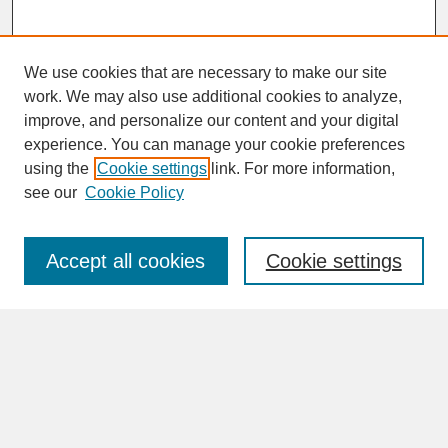
We use cookies that are necessary to make our site
work. We may also use additional cookies to analyze,
improve, and personalize our content and your digital
experience. You can manage your cookie preferences
SEARCH
using the
Cookie settings
link. For more information,
see our
Cookie Policy
Enter search terms:
Accept all cookies
Cookie settings
Advanced Search
Search Help
BROWSE
Collections
Disciplines