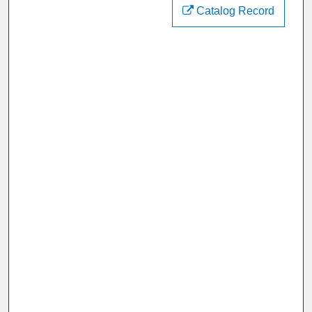
Catalog Record