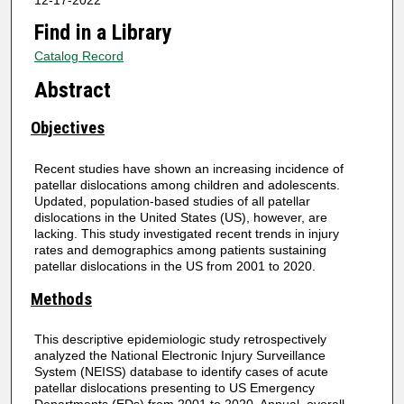
12-17-2022
Find in a Library
Catalog Record
Abstract
Objectives
Recent studies have shown an increasing incidence of
patellar dislocations among children and adolescents.
Updated, population-based studies of all patellar
dislocations in the United States (US), however, are
lacking. This study investigated recent trends in injury
rates and demographics among patients sustaining
patellar dislocations in the US from 2001 to 2020.
Methods
This descriptive epidemiologic study retrospectively
analyzed the National Electronic Injury Surveillance
System (NEISS) database to identify cases of acute
patellar dislocations presenting to US Emergency