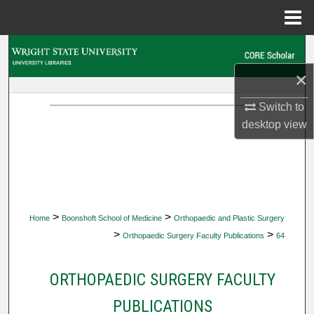
Menu
Home
Search
×
Browse Collections
Switch to
My Account
desktop
view
About
Digital Commons Network™
>
>
Home
Boonshoft School of Medicine
Orthopaedic and Plastic Surgery
>
>
Orthopaedic Surgery Faculty Publications
64
ORTHOPAEDIC SURGERY FACULTY
PUBLICATIONS