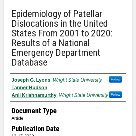
Epidemiology of Patellar
Dislocations in the United
States From 2001 to 2020:
Results of a National
Emergency Department
Database
Authors
Joseph G. Lyons
,
Wright State University
Follow
Tanner Hudson
Anil Krishnamurthy
,
Wright State University
Follow
Document Type
Article
Publication Date