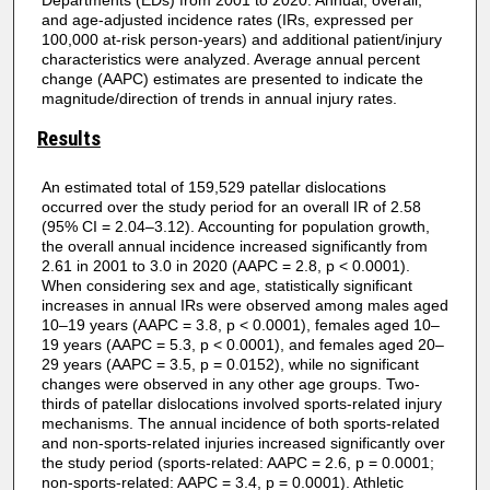
Departments (EDs) from 2001 to 2020. Annual, overall,
and age-adjusted incidence rates (IRs, expressed per
100,000 at-risk person-years) and additional patient/injury
characteristics were analyzed. Average annual percent
change (AAPC) estimates are presented to indicate the
magnitude/direction of trends in annual injury rates.
Results
An estimated total of 159,529 patellar dislocations
occurred over the study period for an overall IR of 2.58
(95% CI = 2.04–3.12). Accounting for population growth,
the overall annual incidence increased significantly from
2.61 in 2001 to 3.0 in 2020 (AAPC = 2.8, p < 0.0001).
When considering sex and age, statistically significant
increases in annual IRs were observed among males aged
10–19 years (AAPC = 3.8, p < 0.0001), females aged 10–
19 years (AAPC = 5.3, p < 0.0001), and females aged 20–
29 years (AAPC = 3.5, p = 0.0152), while no significant
changes were observed in any other age groups. Two-
thirds of patellar dislocations involved sports-related injury
mechanisms. The annual incidence of both sports-related
and non-sports-related injuries increased significantly over
the study period (sports-related: AAPC = 2.6, p = 0.0001;
non-sports-related: AAPC = 3.4, p = 0.0001). Athletic