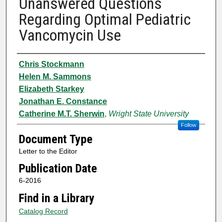
Unanswered Questions
Regarding Optimal Pediatric
Vancomycin Use
Authors
Chris Stockmann
Helen M. Sammons
Elizabeth Starkey
Jonathan E. Constance
Catherine M.T. Sherwin
,
Wright State University
Follow
Document Type
Letter to the Editor
Publication Date
6-2016
Find in a Library
Catalog Record