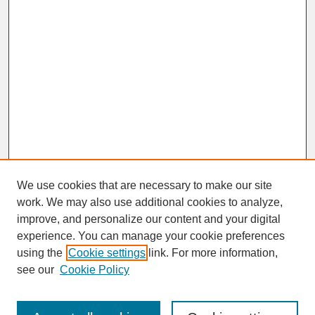
We use cookies that are necessary to make our site
work. We may also use additional cookies to analyze,
improve, and personalize our content and your digital
experience. You can manage your cookie preferences
SEARCH
using the
Cookie settings
link. For more information,
see our
Cookie Policy
Enter search terms: