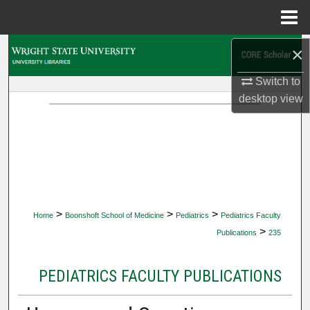
Menu
Home
×
Search
Switch to
Browse Collections
desktop
view
My Account
About
Digital Commons Network™
>
>
>
Home
Boonshoft School of Medicine
Pediatrics
Pediatrics Faculty
>
Publications
235
PEDIATRICS FACULTY PUBLICATIONS