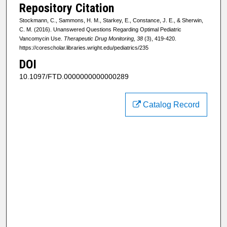
Repository Citation
Stockmann, C., Sammons, H. M., Starkey, E., Constance, J. E., & Sherwin,
C. M. (2016). Unanswered Questions Regarding Optimal Pediatric
Vancomycin Use.
Therapeutic Drug Monitoring, 38
(3), 419-420.
https://corescholar.libraries.wright.edu/pediatrics/235
DOI
10.1097/FTD.0000000000000289
Catalog Record