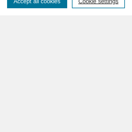
Accept all cookies
Cookie settings
Advanced Search
Search Help
BROWSE
Collections
Disciplines
Authors
Faculty & Staff Profile Pages
ABOUT
Learn More
Rights and Responsibilities
Contact Us