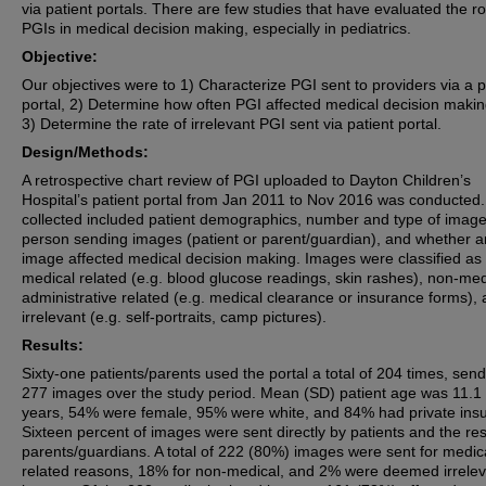
via patient portals. There are few studies that have evaluated the ro
PGIs in medical decision making, especially in pediatrics.
Objective:
Our objectives were to 1) Characterize PGI sent to providers via a p
portal, 2) Determine how often PGI affected medical decision maki
3) Determine the rate of irrelevant PGI sent via patient portal.
Design/Methods:
A retrospective chart review of PGI uploaded to Dayton Children’s
Hospital’s patient portal from Jan 2011 to Nov 2016 was conducted
collected included patient demographics, number and type of image
person sending images (patient or parent/guardian), and whether a
image affected medical decision making. Images were classified as
medical related (e.g. blood glucose readings, skin rashes), non-med
administrative related (e.g. medical clearance or insurance forms),
irrelevant (e.g. self-portraits, camp pictures).
Results:
Sixty-one patients/parents used the portal a total of 204 times, sen
277 images over the study period. Mean (SD) patient age was 11.1 
years, 54% were female, 95% were white, and 84% had private ins
Sixteen percent of images were sent directly by patients and the res
parents/guardians. A total of 222 (80%) images were sent for medic
related reasons, 18% for non-medical, and 2% were deemed irrelev