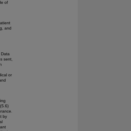
le of
atient
ng, and
. Data
s sent,
n
ical or
 and
ding
(5.6)
urance.
t by
al
ant