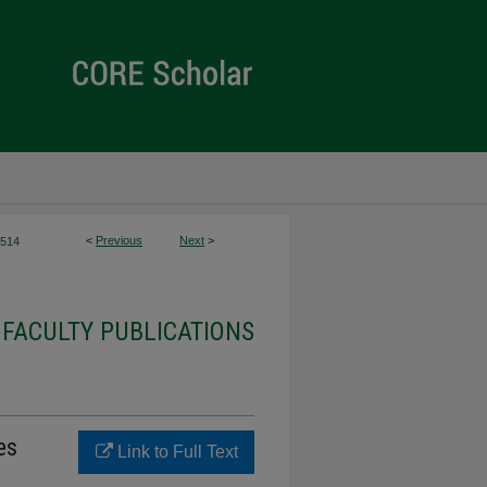
<
Previous
Next
>
514
 FACULTY PUBLICATIONS
es
Link to Full Text