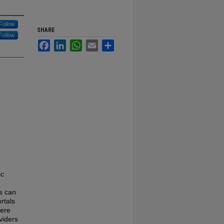
Follow
SHARE
Follow
Facebook
LinkedIn
WhatsApp
Email
Share
ic
s can
rtals
here
viders