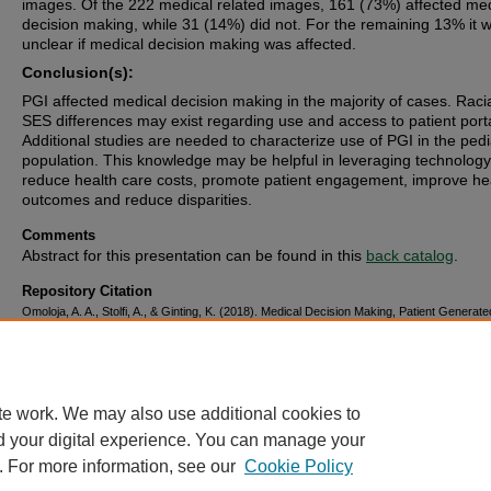
images. Of the 222 medical related images, 161 (73%) affected med
decision making, while 31 (14%) did not. For the remaining 13% it 
unclear if medical decision making was affected.
Conclusion(s):
PGI affected medical decision making in the majority of cases. Raci
SES differences may exist regarding use and access to patient porta
Additional studies are needed to characterize use of PGI in the pedi
population. This knowledge may be helpful in leveraging technology
reduce health care costs, promote patient engagement, improve he
outcomes and reduce disparities.
Comments
Abstract for this presentation can be found in this
back catalog
.
Repository Citation
Omoloja, A. A., Stolfi, A., & Ginting, K. (2018). Medical Decision Making, Patient Genera
and Patient Portals.
.
https://corescholar.libraries.wright.edu/pediatrics/514
te work. We may also use additional cookies to
d your digital experience. You can manage your
. For more information, see our
Cookie Policy