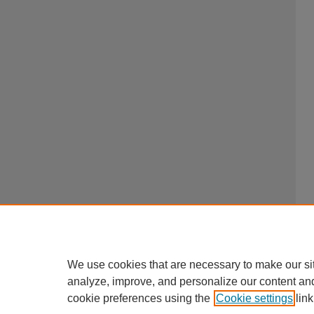
We use cookies that are necessary to make our si
analyze, improve, and personalize our content an
cookie preferences using the
Cookie settings
link