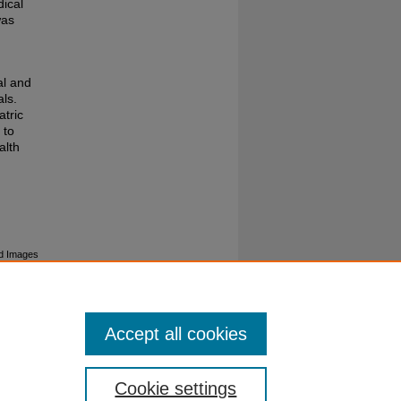
ical
was
al and
ls.
atric
 to
alth
ted Images
Accept all cookies
Cookie settings