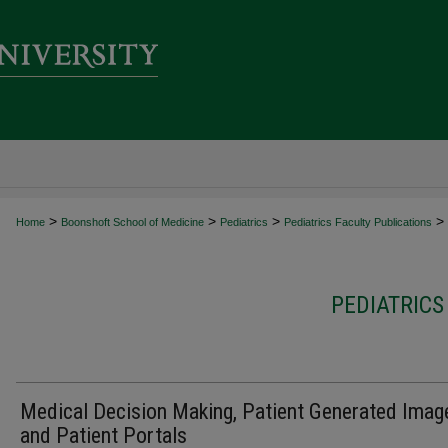
>
>
>
>
Home
Boonshoft School of Medicine
Pediatrics
Pediatrics Faculty Publications
PEDIATRICS
Medical Decision Making, Patient Generated Imag
and Patient Portals