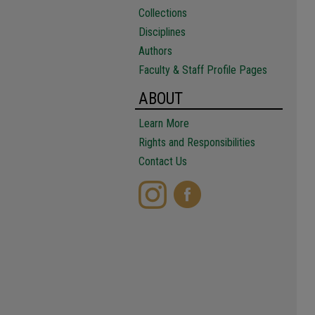
Collections
Disciplines
Authors
Faculty & Staff Profile Pages
ABOUT
Learn More
Rights and Responsibilities
Contact Us