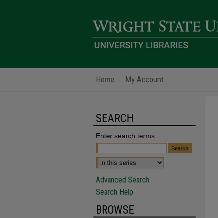
Home
My Account
SEARCH
Enter search terms:
Advanced Search
Search Help
BROWSE