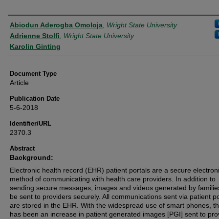
Authors
Abiodun Aderogba Omoloja
,
Wright State University
Adrienne Stolfi
,
Wright State University
Karolin Ginting
Document Type
Article
Publication Date
5-6-2018
Identifier/URL
2370.3
Abstract
Background:
Electronic health record (EHR) patient portals are a secure electron
method of communicating with health care providers. In addition to
sending secure messages, images and videos generated by familie
be sent to providers securely. All communications sent via patient po
are stored in the EHR. With the widespread use of smart phones, t
has been an increase in patient generated images [PGI] sent to pro