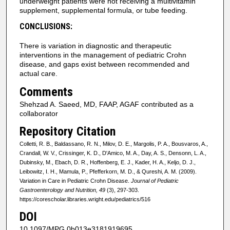
underweight patients were not receiving a multivitamin
supplement, supplemental formula, or tube feeding.
CONCLUSIONS:
There is variation in diagnostic and therapeutic
interventions in the management of pediatric Crohn
disease, and gaps exist between recommended and
actual care.
Comments
Shehzad A. Saeed, MD, FAAP, AGAF contributed as a
collaborator
Repository Citation
Colletti, R. B., Baldassano, R. N., Milov, D. E., Margolis, P. A., Bousvaros, A.,
Crandall, W. V., Crissinger, K. D., D'Amico, M. A., Day, A. S., Densonn, L. A.,
Dubinsky, M., Ebach, D. R., Hoffenberg, E. J., Kader, H. A., Keljo, D. J.,
Leibowitz, I. H., Mamula, P., Pfefferkorn, M. D., & Qureshi, A. M. (2009).
Variation in Care in Pediatric Crohn Disease.
Journal of Pediatric
Gastroenterology and Nutrition, 49
(3), 297-303.
https://corescholar.libraries.wright.edu/pediatrics/516
DOI
10.1097/MPG.0b013e3181919695