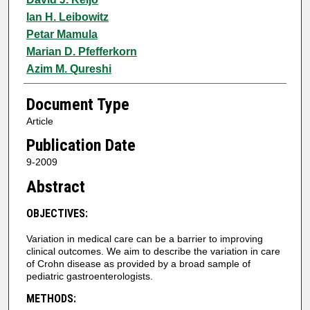
Ian H. Leibowitz
Petar Mamula
Marian D. Pfefferkorn
Azim M. Qureshi
Document Type
Article
Publication Date
9-2009
Abstract
OBJECTIVES:
Variation in medical care can be a barrier to improving
clinical outcomes. We aim to describe the variation in care
of Crohn disease as provided by a broad sample of
pediatric gastroenterologists.
METHODS: