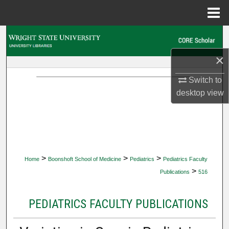
Menu
Home
Search
×
Browse Collections
Switch to
My Account
desktop
view
About
Digital Commons Network™
>
>
>
Home
Boonshoft School of Medicine
Pediatrics
Pediatrics Faculty
>
Publications
516
PEDIATRICS FACULTY PUBLICATIONS