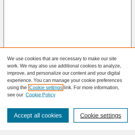
We use cookies that are necessary to make our site
work. We may also use additional cookies to analyze,
improve, and personalize our content and your digital
experience. You can manage your cookie preferences
SEARCH
using the
Cookie settings
link. For more information,
see our
Cookie Policy
Enter search terms:
Accept all cookies
Cookie settings