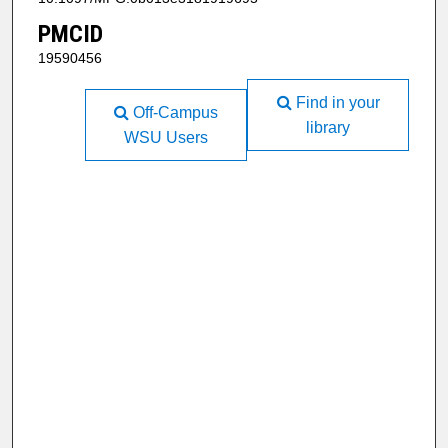
PMCID
19590456
Find in your
Off-Campus
library
WSU Users