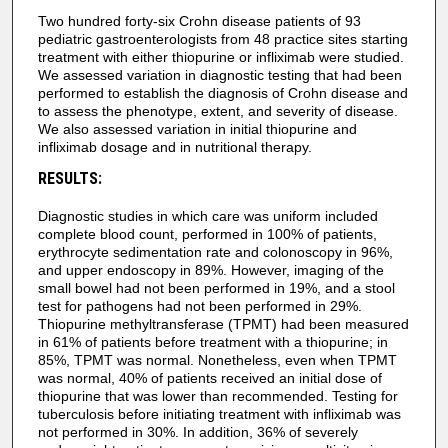
Two hundred forty-six Crohn disease patients of 93
pediatric gastroenterologists from 48 practice sites starting
treatment with either thiopurine or infliximab were studied.
We assessed variation in diagnostic testing that had been
performed to establish the diagnosis of Crohn disease and
to assess the phenotype, extent, and severity of disease.
We also assessed variation in initial thiopurine and
infliximab dosage and in nutritional therapy.
RESULTS:
Diagnostic studies in which care was uniform included
complete blood count, performed in 100% of patients,
erythrocyte sedimentation rate and colonoscopy in 96%,
and upper endoscopy in 89%. However, imaging of the
small bowel had not been performed in 19%, and a stool
test for pathogens had not been performed in 29%.
Thiopurine methyltransferase (TPMT) had been measured
in 61% of patients before treatment with a thiopurine; in
85%, TPMT was normal. Nonetheless, even when TPMT
was normal, 40% of patients received an initial dose of
thiopurine that was lower than recommended. Testing for
tuberculosis before initiating treatment with infliximab was
not performed in 30%. In addition, 36% of severely