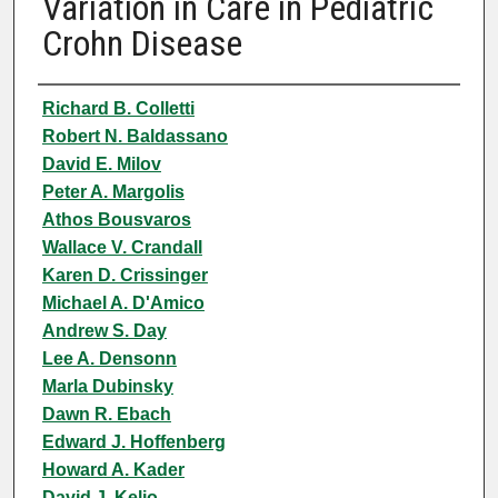
Variation in Care in Pediatric
Crohn Disease
Authors
Richard B. Colletti
Robert N. Baldassano
David E. Milov
Peter A. Margolis
Athos Bousvaros
Wallace V. Crandall
Karen D. Crissinger
Michael A. D'Amico
Andrew S. Day
Lee A. Densonn
Marla Dubinsky
Dawn R. Ebach
Edward J. Hoffenberg
Howard A. Kader
David J. Keljo