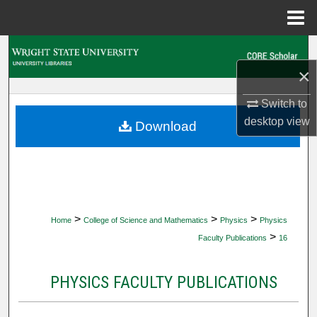
Menu
Home
Search
×
Browse Collections
Switch to
My Account
desktop
view
Download
About
Digital Commons Network™
>
>
>
Home
College of Science and Mathematics
Physics
Physics
>
Faculty Publications
16
PHYSICS FACULTY PUBLICATIONS