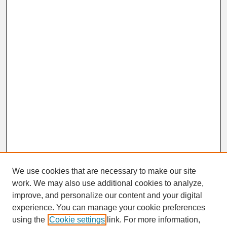
We use cookies that are necessary to make our site
work. We may also use additional cookies to analyze,
improve, and personalize our content and your digital
experience. You can manage your cookie preferences
SEARCH
using the
Cookie settings
link. For more information,