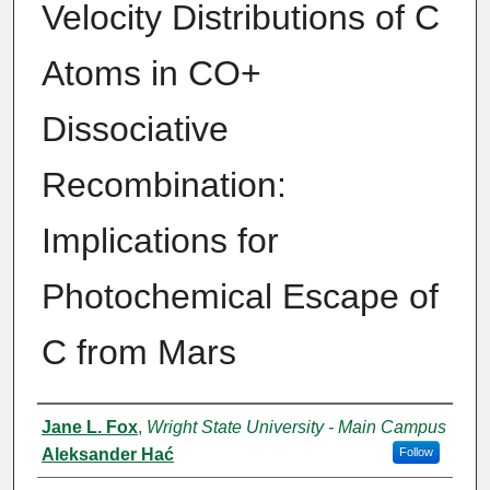
Velocity Distributions of C
Atoms in CO+
Dissociative
Recombination:
Implications for
Photochemical Escape of
C from Mars
Authors
Jane L. Fox
,
Wright State University - Main Campus
Aleksander Hać
Follow