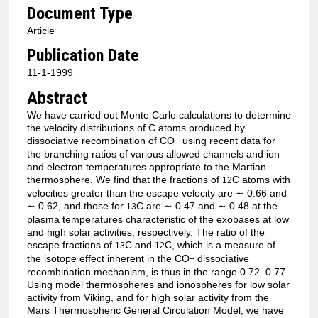
Document Type
Article
Publication Date
11-1-1999
Abstract
We have carried out Monte Carlo calculations to determine
the velocity distributions of C atoms produced by
dissociative recombination of CO
using recent data for
+
the branching ratios of various allowed channels and ion
and electron temperatures appropriate to the Martian
thermosphere. We find that the fractions of
C atoms with
12
velocities greater than the escape velocity are ∼ 0.66 and
∼ 0.62, and those for
C are ∼ 0.47 and ∼ 0.48 at the
13
plasma temperatures characteristic of the exobases at low
and high solar activities, respectively. The ratio of the
escape fractions of
C and
C, which is a measure of
13
12
the isotope effect inherent in the CO
dissociative
+
recombination mechanism, is thus in the range 0.72–0.77.
Using model thermospheres and ionospheres for low solar
activity from Viking, and for high solar activity from the
Mars Thermospheric General Circulation Model, we have