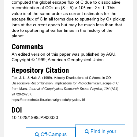
computed the global escape flux of C due to dissociative
recombination of CO
as (3 − 5) × 10
cm
s
. This
+
5
−2
−1
value is of the same order as current estimates for the
escape flux of C in all forms due to sputtering by O
pickup
+
ions at the current epoch but may be much less than that
due to sputtering at earlier times in the history of the
planet.
Comments
An edited version of this paper was published by AGU.
Copyright © 1999, American Geophysical Union.
Repository Citation
Fox, J. L., & Hać, A. (1999). Velocity Distributions of C Atoms in CO+
Dissociative Recombination: Implications for Photochemical Escape of C
from Mars.
Journal of Geophysical Research-Space Physics, 104
(A11),
24729-24737.
https://corescholar.libraries.wright.edu/physics/16
DOI
10.1029/1999JA900330
Find in your
Off-Campus