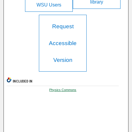
library
WSU Users
Request
Accessible
Version
INCLUDED IN
Physics Commons