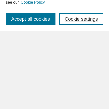
see our
Cookie Policy
Enter search terms:
Accept all cookies
Cookie settings
Advanced Search
Search Help
BROWSE
Collections
Disciplines
Authors
Faculty & Staff Profile Pages
ABOUT
Learn More
Rights and Responsibilities
Contact Us