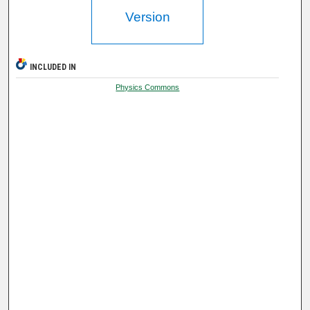
Version
INCLUDED IN
Physics Commons