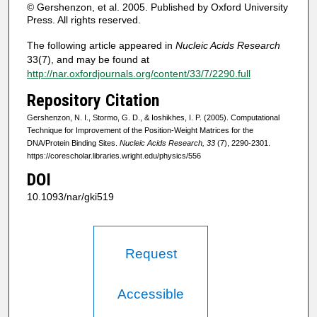
© Gershenzon, et al. 2005. Published by Oxford University
Press. All rights reserved.
The following article appeared in
Nucleic Acids Research
33(7), and may be found at
http://nar.oxfordjournals.org/content/33/7/2290.full
Repository Citation
Gershenzon, N. I., Stormo, G. D., & Ioshikhes, I. P. (2005). Computational
Technique for Improvement of the Position-Weight Matrices for the
DNA/Protein Binding Sites.
Nucleic Acids Research, 33
(7), 2290-2301.
https://corescholar.libraries.wright.edu/physics/556
DOI
10.1093/nar/gki519
Request
Accessible