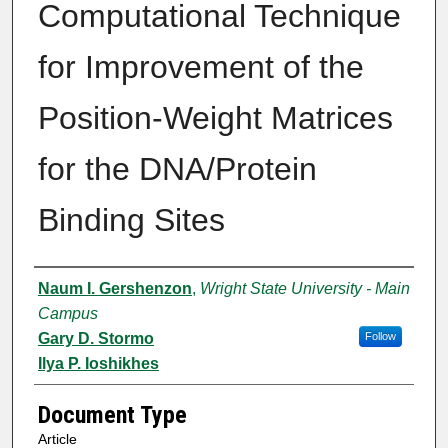
Computational Technique
for Improvement of the
Position-Weight Matrices
for the DNA/Protein
Binding Sites
Authors
Naum I. Gershenzon
,
Wright State University - Main
Campus
Gary D. Stormo
Follow
Ilya P. Ioshikhes
Document Type
Article