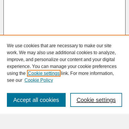
We use cookies that are necessary to make our site
work. We may also use additional cookies to analyze,
improve, and personalize our content and your digital
experience. You can manage your cookie preferences
SEARCH
using the
Cookie settings
link. For more information,
see our
Cookie Policy
Enter search terms:
Accept all cookies
Cookie settings
Advanced Search
Search Help