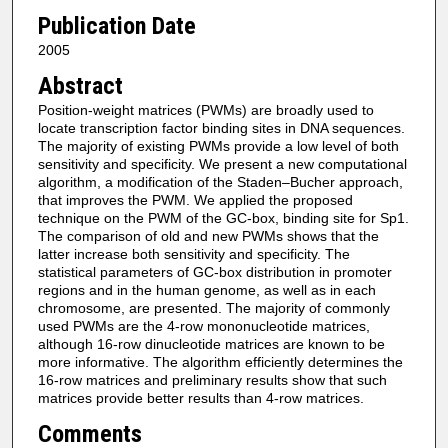
Publication Date
2005
Abstract
Position-weight matrices (PWMs) are broadly used to
locate transcription factor binding sites in DNA sequences.
The majority of existing PWMs provide a low level of both
sensitivity and specificity. We present a new computational
algorithm, a modification of the Staden–Bucher approach,
that improves the PWM. We applied the proposed
technique on the PWM of the GC-box, binding site for Sp1.
The comparison of old and new PWMs shows that the
latter increase both sensitivity and specificity. The
statistical parameters of GC-box distribution in promoter
regions and in the human genome, as well as in each
chromosome, are presented. The majority of commonly
used PWMs are the 4-row mononucleotide matrices,
although 16-row dinucleotide matrices are known to be
more informative. The algorithm efficiently determines the
16-row matrices and preliminary results show that such
matrices provide better results than 4-row matrices.
Comments