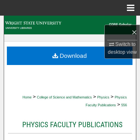
Menu
Home
Search
×
Browse Collections
Switch to
desktop
view
My Account
Download
About
Digital Commons Network™
>
>
>
Home
College of Science and Mathematics
Physics
Physics
>
Faculty Publications
556
PHYSICS FACULTY PUBLICATIONS