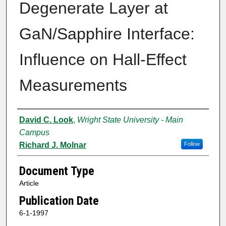
Degenerate Layer at
GaN/Sapphire Interface:
Influence on Hall-Effect
Measurements
Authors
David C. Look
,
Wright State University - Main
Campus
Richard J. Molnar
Follow
Document Type
Article
Publication Date
6-1-1997