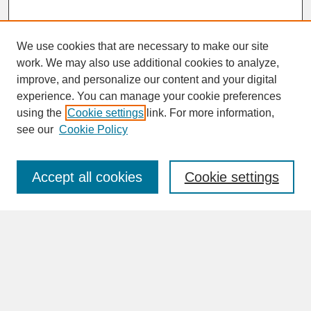
We use cookies that are necessary to make our site
work. We may also use additional cookies to analyze,
improve, and personalize our content and your digital
experience. You can manage your cookie preferences
SEARCH
using the
Cookie settings
link. For more information,
see our
Cookie Policy
Enter search terms:
Accept all cookies
Cookie settings
Advanced Search
Search Help
BROWSE
Collections
Disciplines