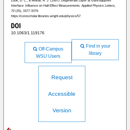
Look, D. C., & Molnar, R. J. (1997). Degenerate Layer at GaN/Sapphire
Interface: Influence on Hall-Effect Measurements.
Applied Physics Letters,
70
(25), 3377-3379.
https://corescholar.libraries.wright.edu/physics/57
DOI
10.1063/1.119176
Find in your
Off-Campus
library
WSU Users
Request
Accessible
Version