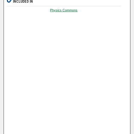
INCLUDED IN
Physics Commons