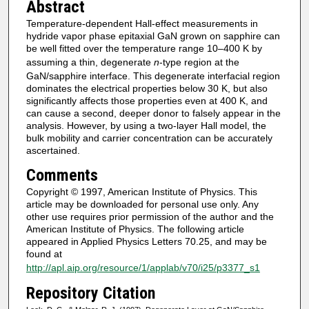
Abstract
Temperature-dependent Hall-effect measurements in
hydride vapor phase epitaxial GaN grown on sapphire can
be well fitted over the temperature range 10–400 K by
assuming a thin, degenerate
n
-type region at the
GaN/sapphire interface. This degenerate interfacial region
dominates the electrical properties below 30 K, but also
significantly affects those properties even at 400 K, and
can cause a second, deeper donor to falsely appear in the
analysis. However, by using a two-layer Hall model, the
bulk mobility and carrier concentration can be accurately
ascertained.
Comments
Copyright © 1997, American Institute of Physics. This
article may be downloaded for personal use only. Any
other use requires prior permission of the author and the
American Institute of Physics. The following article
appeared in Applied Physics Letters 70.25, and may be
found at
http://apl.aip.org/resource/1/applab/v70/i25/p3377_s1
Repository Citation