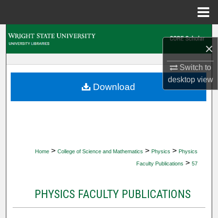
Menu
Home
Search
×
Browse Collections
Switch to
desktop
view
My Account
Download
About
Digital Commons Network™
>
>
>
Home
College of Science and Mathematics
Physics
Physics
>
Faculty Publications
57
PHYSICS FACULTY PUBLICATIONS