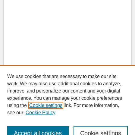
We use cookies that are necessary to make our site
work. We may also use additional cookies to analyze,
improve, and personalize our content and your digital
experience. You can manage your cookie preferences
SEARCH
using the
Cookie settings
link. For more information,
see our
Cookie Policy
Enter search terms:
Accept all cookies
Cookie settings