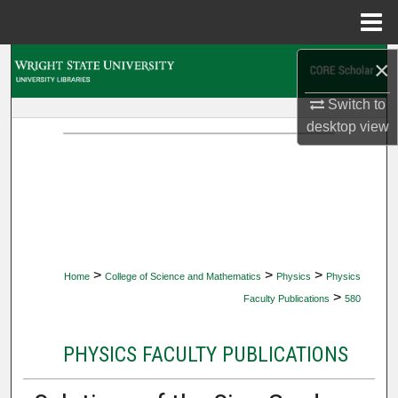
Menu
Home
×
Search
Switch to
Browse Collections
desktop
view
My Account
About
Digital Commons Network™
>
>
>
Home
College of Science and Mathematics
Physics
Physics
>
Faculty Publications
580
PHYSICS FACULTY PUBLICATIONS