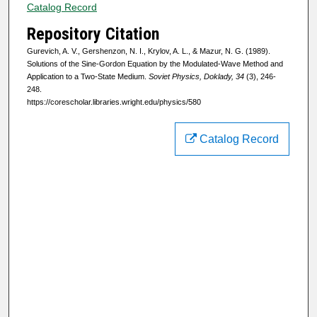
Catalog Record
Repository Citation
Gurevich, A. V., Gershenzon, N. I., Krylov, A. L., & Mazur, N. G. (1989).
Solutions of the Sine-Gordon Equation by the Modulated-Wave Method and
Application to a Two-State Medium.
Soviet Physics, Doklady, 34
(3), 246-
248.
https://corescholar.libraries.wright.edu/physics/580
Catalog Record