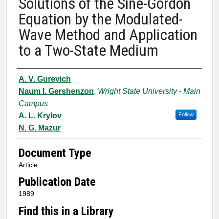
Solutions of the Sine-Gordon
Equation by the Modulated-
Wave Method and Application
to a Two-State Medium
Authors
A. V. Gurevich
Naum I. Gershenzon
,
Wright State University - Main
Campus
A. L. Krylov
Follow
N. G. Mazur
Document Type
Article
Publication Date
1989
Find this in a Library