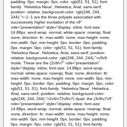
padding: 0px; margin: 0px; color: rgb(51, 51, 51); font-
family: 'Helvetica Neue', Helvetica, Arial, sans-serif;
position: relative; background-color: rgb(246, 244,
244);">−1−1 are the three polyads associated with
successively higher excitation of the ν9"
role="presentation" style="display: inline; font-size:
14.88px; word-wrap: normal; white-space: nowrap; float:
none; direction: ltr; max-width: none; max-height: none;
min-width: 0px; min-height: 0px; border: 0px; padding:
0px; margin: 0px; color: rgb(51, 51, 51); font-family:
'Helvetica Neue', Helvetica, Arial, sans-serif; position:
relative; background-color: rgb(246, 244, 244);">ν9ν9
mode. These are the (2ν9/ν7" role="presentation"
style="display: inline; font-size: 14.88px; word-wrap:
normal; white-space: nowrap; float: none; direction: ltr;
max-width: none; max-height: none; min-width: 0px; min-
height: 0px; border: 0px; padding: 0px; margin: 0px; color:
rgb(51, 51, 51); font-family: 'Helvetica Neue', Helvetica,
Arial, sans-serif; position: relative; background-color:
rgb(246, 244, 244);">2ν9/ν72ν9/ν7) dyad, the (3ν9/ν7ν9"
role="presentation" style="display: inline; font-size:
14.88px; word-wrap: normal; white-space: nowrap; float:
none; direction: ltr; max-width: none; max-height: none;
min-width: 0px; min-height: 0px; border: 0px; padding:
0px; margin: 0px; color: rgb(51, 51, 51); font-family: