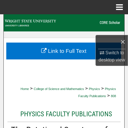
Menu
Home
Search
Browse Collections
×
My Account
Link to Full Text
Switch to
desktop
view
About
Digital Commons Network™
>
>
>
Home
College of Science and Mathematics
Physics
Physics
>
Faculty Publications
808
PHYSICS FACULTY PUBLICATIONS