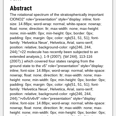
Abstract
The rotational spectrum of the stratospherically important
ClONO2" role="presentation" style="display: inline; font-
size: 14.88px; word-wrap: normal; white-space: nowrap;
float: none; direction: ltr; max-width: none; max-height:
none; min-width: 0px; min-height: 0px; border: 0px;
padding: 0px; margin: 0px; color: rgb(51, 51, 51); font-
family: 'Helvetica Neue', Helvetica, Arial, sans-serif;
position: relative; background-color: rgb(246, 244,
244);">22 molecule has recently been subjected to an
extended analysis,}, 1-9 (2007); {\bf 244}, 113-116
(2007).} which covered four states ranging from the
ground state to the ν5" role="presentation" style="display:
inline; font-size: 14.88px; word-wrap: normal; white-space:
nowrap; float: none; direction: ltr; max-width: none; max-
height: none; min-width: 0px; min-height: 0px; border: 0px;
padding: 0px; margin: 0px; color: rgb(51, 51, 51); font-
family: 'Helvetica Neue', Helvetica, Arial, sans-serif;
position: relative; background-color: rgb(246, 244,
244);">ν5ν5/ν6ν9" role="presentation" style="display:
inline; font-size: 14.88px; word-wrap: normal; white-space:
nowrap; float: none; direction: ltr; max-width: none; max-
height: none; min-width: 0px; min-height: 0px; border: 0px;