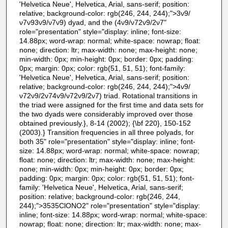
'Helvetica Neue', Helvetica, Arial, sans-serif; position:
relative; background-color: rgb(246, 244, 244);">3ν9/
ν7ν93ν9/ν7ν9) dyad, and the (4ν9/ν72ν9/2ν7"
role="presentation" style="display: inline; font-size:
14.88px; word-wrap: normal; white-space: nowrap; float:
none; direction: ltr; max-width: none; max-height: none;
min-width: 0px; min-height: 0px; border: 0px; padding:
0px; margin: 0px; color: rgb(51, 51, 51); font-family:
'Helvetica Neue', Helvetica, Arial, sans-serif; position:
relative; background-color: rgb(246, 244, 244);">4ν9/
ν72ν9/2ν74ν9/ν72ν9/2ν7) triad. Rotational transitions in
the triad were assigned for the first time and data sets for
the two dyads were considerably improved over those
obtained previously.}, 8-14 (2002); {\bf 220}, 150-152
(2003).} Transition frequencies in all three polyads, for
both 35" role="presentation" style="display: inline; font-
size: 14.88px; word-wrap: normal; white-space: nowrap;
float: none; direction: ltr; max-width: none; max-height:
none; min-width: 0px; min-height: 0px; border: 0px;
padding: 0px; margin: 0px; color: rgb(51, 51, 51); font-
family: 'Helvetica Neue', Helvetica, Arial, sans-serif;
position: relative; background-color: rgb(246, 244,
244);">3535ClONO2" role="presentation" style="display:
inline; font-size: 14.88px; word-wrap: normal; white-space:
nowrap; float: none; direction: ltr; max-width: none; max-