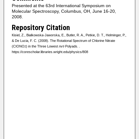
Presented at the 63rd International Symposium on
Molecular Spectroscopy, Columbus, OH, June 16-20,
2008.
Repository Citation
Kisiel, Z., Bialkowska-Jaworska, E., Butler, R. A., Petkie, D. T., Helminger, P.,
& De Lucia, F. C. (2008). The Rotational Spectrum of Chlorine Nitrate
(CIONO
) in the Three Lowest
nv
Polyads.
.
2
9
https://corescholar.libraries.wright.edu/physics/808