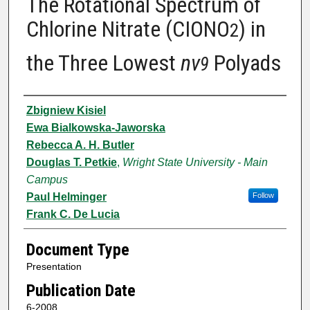
The Rotational Spectrum of
Chlorine Nitrate (CIONO
) in
2
the Three Lowest
nv
Polyads
9
Authors
Zbigniew Kisiel
Ewa Bialkowska-Jaworska
Rebecca A. H. Butler
Douglas T. Petkie
,
Wright State University - Main
Campus
Paul Helminger
Follow
Frank C. De Lucia
Document Type
Presentation
Publication Date
6-2008