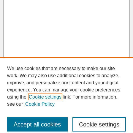
We use cookies that are necessary to make our site
work. We may also use additional cookies to analyze,
improve, and personalize our content and your digital
experience. You can manage your cookie preferences
SEARCH
using the
Cookie settings
link. For more information,
see our
Cookie Policy
Enter search terms:
Accept all cookies
Cookie settings