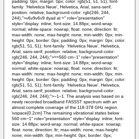
padding: 0px; margin: 0px; color: rgb(51, 51, 51); font-
family: 'Helvetica Neue', Helvetica, Arial, sans-serif;
position: relative; background-color: rgb(246, 244,
244);">ν6ν9ν6ν9 dyad at ≈" role="presentation"
style="display: inline; font-size: 14.88px; word-wrap:
normal; white-space: nowrap; float: none; direction: ltr;
max-width: none; max-height: none; min-width: 0px; min-
height: 0px; border: 0px; padding: 0px; margin: 0px; color:
rgb(51, 51, 51); font-family: 'Helvetica Neue', Helvetica,
Arial, sans-serif; position: relative; background-color:
rgb(246, 244, 244);">≈≈560 cm−1" role="presentation"
style="display: inline; font-size: 14.88px; word-wrap:
normal; white-space: nowrap; float: none; direction: ltr;
max-width: none; max-height: none; min-width: 0px; min-
height: 0px; border: 0px; padding: 0px; margin: 0px; color:
rgb(51, 51, 51); font-family: 'Helvetica Neue', Helvetica,
Arial, sans-serif; position: relative; background-color:
rgb(246, 244, 244);">−1−1. The analysis was based on a
newly recorded broadband FASSST spectrum with an
almost complete coverage of the 118-378 GHz region.
\vspace{0.2cm} The remaining vibrational states below
560 cm−1" role="presentation" style="display: inline; font-
size: 14.88px; word-wrap: normal; white-space: nowrap;
float: none; direction: ltr; max-width: none; max-height:
none; min-width: 0px; min-height: 0px; border: 0px;