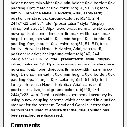
height: none; min-width: 0px; min-height: 0px; border: 0px;
padding: 0px; margin: 0px; color: rgb(51, 51, 51); font-
family: 'Helvetica Neue', Helvetica, Arial, sans-serif;
position: relative; background-color: rgb(246, 244,
244);">22 and 37" role="presentation" style="display:
inline; font-size: 14.88px; word-wrap: normal; white-space:
nowrap; float: none; direction: ltr; max-width: none; max-
height: none; min-width: 0px; min-height: 0px; border: 0px;
padding: 0px; margin: 0px; color: rgb(51, 51, 51); font-
family: 'Helvetica Neue', Helvetica, Arial, sans-serif;
position: relative; background-color: rgb(246, 244,
244);">3737ClONO2" role="presentation" style="display:
inline; font-size: 14.88px; word-wrap: normal; white-space:
nowrap; float: none; direction: ltr; max-width: none; max-
height: none; min-width: 0px; min-height: 0px; border: 0px;
padding: 0px; margin: 0px; color: rgb(51, 51, 51); font-
family: 'Helvetica Neue', Helvetica, Arial, sans-serif;
position: relative; background-color: rgb(246, 244,
244);">22, were fitted to within experimental accuracy by
using a new coupling scheme which accounted in a unified
manner for the pertinent Fermi and Coriolis interactions.
Various tests used to ensure that the 'true' solution has
been reached are discussed.
Comments