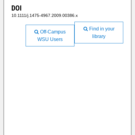
DOI
10.1111/j.1475-4967.2009.00386.x
Find in your
Off-Campus
library
WSU Users