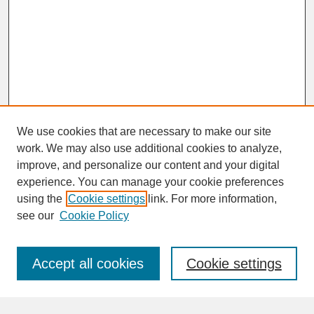
We use cookies that are necessary to make our site
work. We may also use additional cookies to analyze,
improve, and personalize our content and your digital
experience. You can manage your cookie preferences
SEARCH
using the
Cookie settings
link. For more information,
see our
Cookie Policy
Enter search terms:
Accept all cookies
Cookie settings