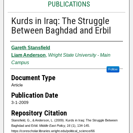
PUBLICATIONS
Kurds in Iraq: The Struggle
Between Baghdad and Erbil
Authors
Gareth Stansfield
Liam Anderson
,
Wright State University - Main
Campus
Follow
Document Type
Article
Publication Date
3-1-2009
Repository Citation
Stansfield, G., & Anderson, L. (2009). Kurds in Iraq: The Struggle Between
Baghdad and Erbil.
Middle East Policy, 16
(1), 134-145.
https://corescholar.libraries.wright.edu/political_science/66