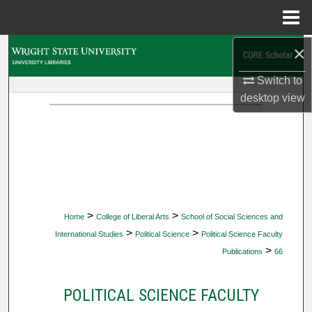
Menu
Home
×
Search
Switch to
Browse Collections
desktop
view
My Account
About
Digital Commons Network™
>
>
Home
College of Liberal Arts
School of Social Sciences and
>
>
International Studies
Political Science
Political Science Faculty
>
Publications
66
POLITICAL SCIENCE FACULTY