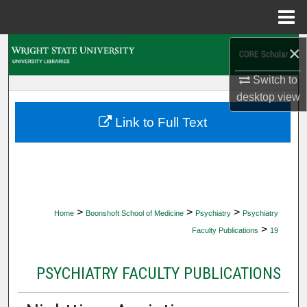
Menu
Home
×
Search
Switch to
Browse Collections
desktop
view
My Account
Link to Full Text
About
Digital Commons Network™
>
>
>
Home
Boonshoft School of Medicine
Psychiatry
Psychiatry
>
Faculty Publications
19
PSYCHIATRY FACULTY PUBLICATIONS