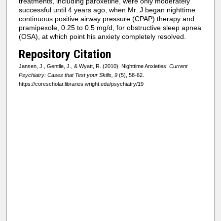
treatments, including paroxetine, were only moderately
successful until 4 years ago, when Mr. J began nighttime
continuous positive airway pressure (CPAP) therapy and
pramipexole, 0.25 to 0.5 mg/d, for obstructive sleep apnea
(OSA), at which point his anxiety completely resolved.
Repository Citation
Jansen, J., Gentile, J., & Wyatt, R. (2010). Nighttime Anxieties.
Current
Psychiatry: Cases that Test your Skills, 9
(5), 58-62.
https://corescholar.libraries.wright.edu/psychiatry/19