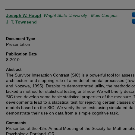
Authors
Joseph W. Houpt
,
Wright State University - Main Campus
J. T. Townsend
Document Type
Presentation
Publication Date
8-2010
Abstract
The Survivor Interaction Contrast (SIC) is a powerful tool for assess
architecture and stopping rule of a model of mental processes (To
and Nozawa, 1995). Despite its demonstrated utility, the methodolo
lacked a method for statistical testing until now. We will briefly descr
SIC then develop some basic statistical properties of the measure.
developments lead to a statistical test for rejecting certain classes o
models based on the SIC. We verify these tests using simulated dat
demonstrate their use on data from a simple cognitive task.
Comments
Presented at the 43rd Annual Meeting of the Society for Mathematic
Psychology, Portland, OR.