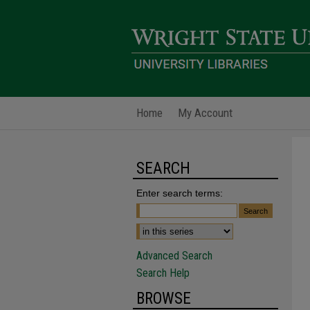
Home
My Account
SEARCH
Enter search terms:
Advanced Search
Search Help
BROWSE