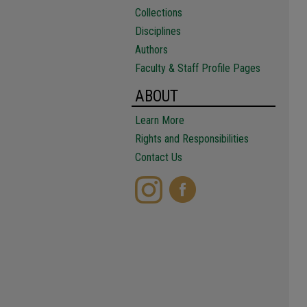
Collections
Disciplines
Authors
Faculty & Staff Profile Pages
ABOUT
Learn More
Rights and Responsibilities
Contact Us