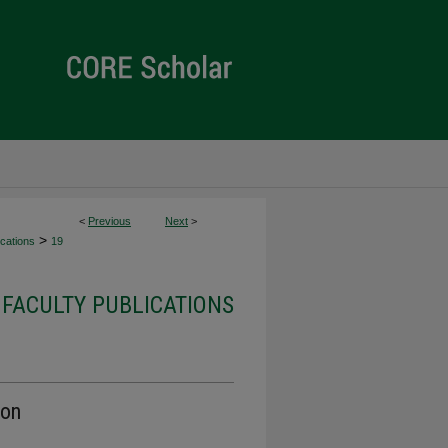
<
Previous
Next
>
>
cations
19
FACULTY PUBLICATIONS
ion