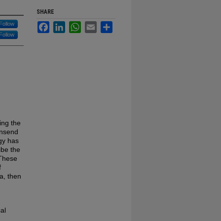
SHARE
Follow
Facebook
LinkedIn
WhatsApp
Email
Share
Follow
ing the
wnsend
gy has
ibe the
 These
f
a, then
al