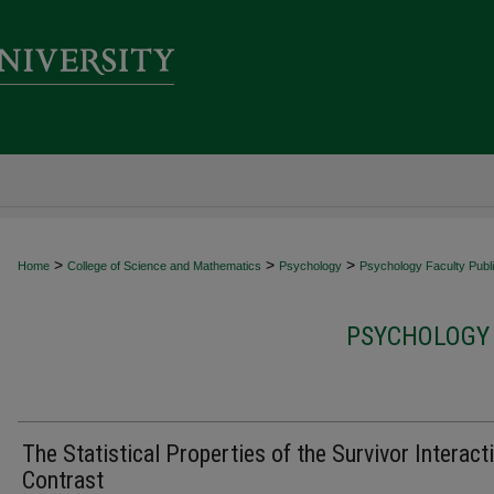
>
>
>
Home
College of Science and Mathematics
Psychology
Psychology Faculty Publi
PSYCHOLOGY 
The Statistical Properties of the Survivor Interact
Contrast