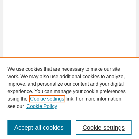
We use cookies that are necessary to make our site
work. We may also use additional cookies to analyze,
improve, and personalize our content and your digital
experience. You can manage your cookie preferences
SEARCH
using the
Cookie settings
link. For more information,
see our
Cookie Policy
Enter search terms:
Accept all cookies
Cookie settings