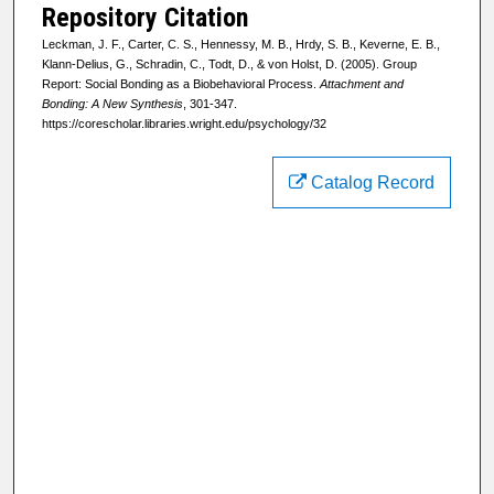
Repository Citation
Leckman, J. F., Carter, C. S., Hennessy, M. B., Hrdy, S. B., Keverne, E. B.,
Klann-Delius, G., Schradin, C., Todt, D., & von Holst, D. (2005). Group
Report: Social Bonding as a Biobehavioral Process.
Attachment and
Bonding: A New Synthesis
, 301-347.
https://corescholar.libraries.wright.edu/psychology/32
Catalog Record