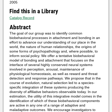
2005
Find this in a Library
Catalog Record
Abstract
The goal of our group was to identify common
biobehavioral processes in attachment and bonding in an
effort to advance our understanding of our place in the
world, the nature of human relationships, the origins of
some forms of psychopathology and, where possible, to
inform social policy. We offer a tentative biobehavioral
model of bonding and attachment that focuses on the
interface of several highly conserved neural systems
involved in perception, arousal, maintenance of
physiological homeostasis, as well as reward and threat
detection and response pathways. We propose that in the
course of evolution, natural selection led to a species-
specific integration of these systems producing the
diversity of affiliative behaviors observable today. In our
estimation, the utility of this integrative model comes in the
identification of which of these biobehavioral components
are active in any one of a range of adaptive and
maladaptive outcomes. We encourage investigators to