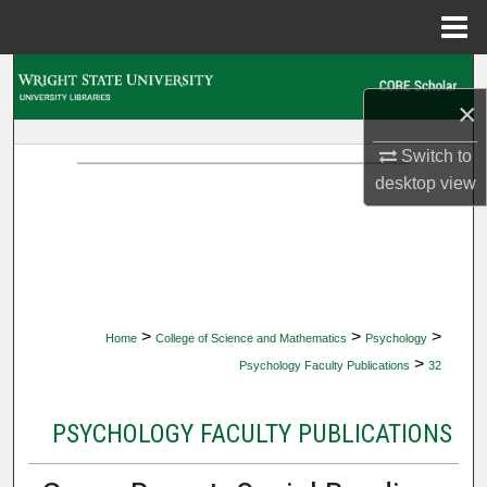
Menu
Home
Search
×
Browse Collections
Switch to
desktop
view
My Account
About
Digital Commons Network™
>
>
>
Home
College of Science and Mathematics
Psychology
>
Psychology Faculty Publications
32
PSYCHOLOGY FACULTY PUBLICATIONS