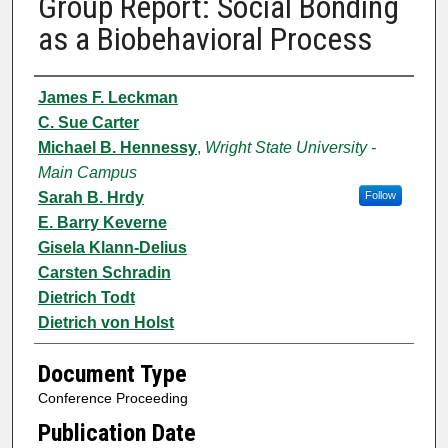
Group Report: Social Bonding
as a Biobehavioral Process
Authors
James F. Leckman
C. Sue Carter
Michael B. Hennessy
,
Wright State University -
Main Campus
Sarah B. Hrdy
Follow
E. Barry Keverne
Gisela Klann-Delius
Carsten Schradin
Dietrich Todt
Dietrich von Holst
Document Type
Conference Proceeding
Publication Date