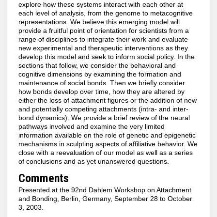
explore how these systems interact with each other at
each level of analysis, from the genome to metacognitive
representations. We believe this emerging model will
provide a fruitful point of orientation for scientists from a
range of disciplines to integrate their work and evaluate
new experimental and therapeutic interventions as they
develop this model and seek to inform social policy. In the
sections that follow, we consider the behavioral and
cognitive dimensions by examining the formation and
maintenance of social bonds. Then we briefly consider
how bonds develop over time, how they are altered by
either the loss of attachment figures or the addition of new
and potentially competing attachments (intra- and inter-
bond dynamics). We provide a brief review of the neural
pathways involved and examine the very limited
information available on the role of genetic and epigenetic
mechanisms in sculpting aspects of affiliative behavior. We
close with a reevaluation of our model as well as a series
of conclusions and as yet unanswered questions.
Comments
Presented at the 92nd Dahlem Workshop on Attachment
and Bonding, Berlin, Germany, September 28 to October
3, 2003.