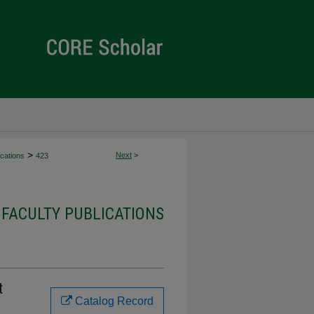
>
Next
>
cations
423
FACULTY PUBLICATIONS
t
Catalog Record