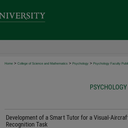
>
>
>
Home
College of Science and Mathematics
Psychology
Psychology Faculty Publi
PSYCHOLOGY 
Development of a Smart Tutor for a Visual-Aircraf
Recognition Task