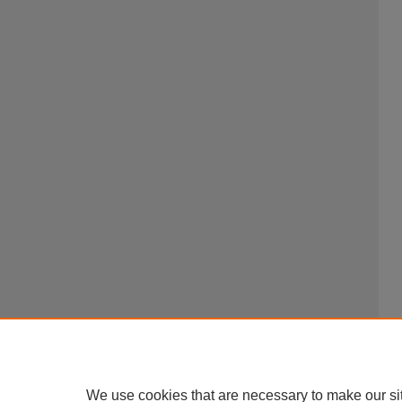
We use cookies that are necessary to make our si