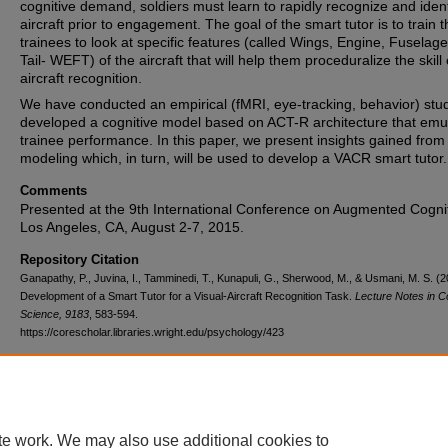
cognitive demand, soldiers must learn to rapidly recognize and ident
aircraft prior to engagement. The goal of the smart tutor is to train t
trainees to look at specific features (called Wings, Engine, Fuselag
Tail- WEFT) of the aircraft that will help them proceduralize the skill 
aircraft recognition.
We have conducted an empirical (fMRI, eye-tracking, behavior) stu
developed a cognitive model based on ACT-R architecture that emu
trainee performance. In this paper, we present insights gained fro
modeling which, in turn, will be used to develop a VACR smart tutor.
Comments
Presented at the 9th International Conference on Augmented Cognit
Los Angeles, CA, August 2-7, 2015.
Repository Citation
Ganapathy, P., Juvina, I., Tamminedi, T., Kunapuli, G., Sherwood, M., & Usmani, M. S. (2
Development of a Smart Tutor for a Visual-Aircraft Recognition Task.
Lecture Notes in 
Science, 9183
, 583-594.
https://corescholar.libraries.wright.edu/psychology/423
DOI
10.1007/978-3-319-20816-9_56
te work. We may also use additional cookies to