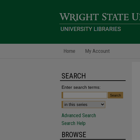
Home
My Account
SEARCH
Enter search terms:
Advanced Search
Search Help
BROWSE