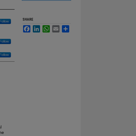
SHARE
Follow
Facebook
LinkedIn
WhatsApp
Email
Share
Follow
Follow
l
eme