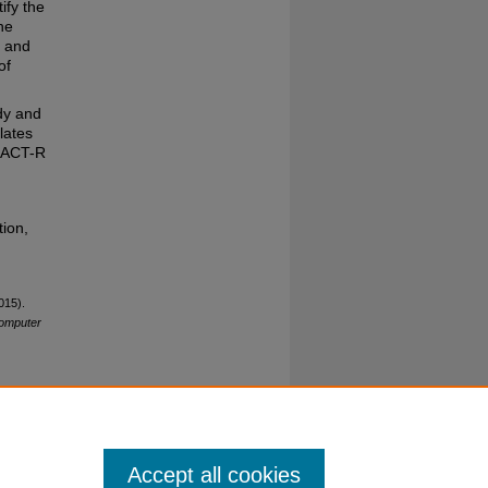
ify the
he
e and
of
dy and
lates
m ACT-R
ion,
015).
Computer
Accept all cookies