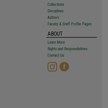
Collections
Disciplines
Authors
Faculty & Staff Profile Pages
ABOUT
Learn More
Rights and Responsibilities
Contact Us