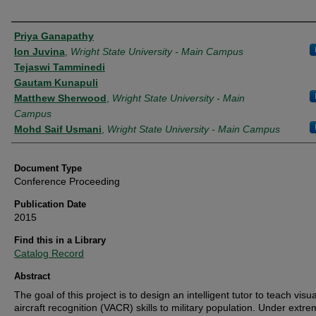
Authors
Priya Ganapathy
Ion Juvina
,
Wright State University - Main Campus
Tejaswi Tamminedi
Gautam Kunapuli
Matthew Sherwood
,
Wright State University - Main
Campus
Mohd Saif Usmani
,
Wright State University - Main Campus
Document Type
Conference Proceeding
Publication Date
2015
Find this in a Library
Catalog Record
Abstract
The goal of this project is to design an intelligent tutor to teach visua
aircraft recognition (VACR) skills to military population. Under extr