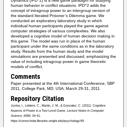
Dynamics (IPD^2) is a new game paradigm for studying
human behavior in conflict situations. IPD^2 adds the
concept of intragroup power to an intergroup version of
the standard Iterated Prisoner’s Dilemma game. We
conducted an exploratory laboratory study in which
individual human participants played the game against
computer strategies of various complexities. We also
developed a cognitive model of human decision making in
this game. The model was run in place of the human
participant under the same conditions as in the laboratory
study. Results from the human study and the model
simulations are presented and discussed, emphasizing the
value of including intragroup power in game theoretic
models of conflict.
Comments
Paper presented at the 4th International Conference, SBP
2011, College Park, MD, USA, March 29-31, 2011.
Repository Citation
Juvina, I., Lebiere, C., Martin, J. M., & Gonzalez, C. (2011). Cognitive
Aspects of Power in a Two-Level Game.
Lecture Notes in Computer
Science, 6589
, 34-41.
https://corescholar.libraries.wright.edu/psychology/49