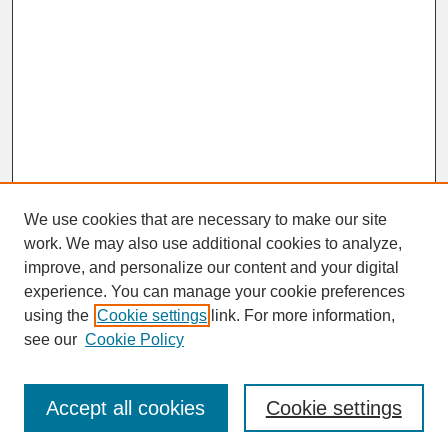
We use cookies that are necessary to make our site
work. We may also use additional cookies to analyze,
improve, and personalize our content and your digital
experience. You can manage your cookie preferences
SEARCH
using the
Cookie settings
link. For more information,
see our
Cookie Policy
Enter search terms:
Accept all cookies
Cookie settings