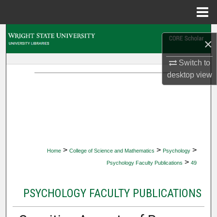
Menu
Home
Search
×
Browse Collections
Switch to
desktop
view
My Account
About
Digital Commons Network™
>
>
>
Home
College of Science and Mathematics
Psychology
>
Psychology Faculty Publications
49
PSYCHOLOGY FACULTY PUBLICATIONS