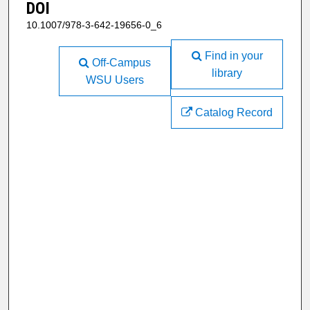
DOI
10.1007/978-3-642-19656-0_6
Find in your
Off-Campus
library
WSU Users
Catalog Record