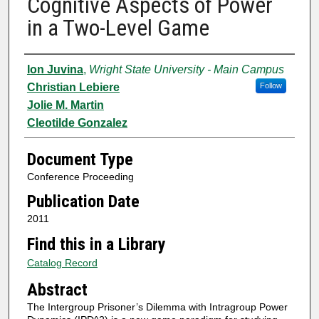
Cognitive Aspects of Power
in a Two-Level Game
Authors
Ion Juvina
,
Wright State University - Main Campus
Christian Lebiere
Follow
Jolie M. Martin
Cleotilde Gonzalez
Document Type
Conference Proceeding
Publication Date
2011
Find this in a Library
Catalog Record
Abstract
The Intergroup Prisoner’s Dilemma with Intragroup Power