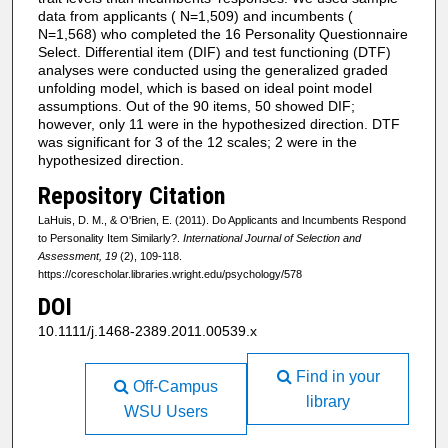
data from applicants ( N=1,509) and incumbents (
N=1,568) who completed the 16 Personality Questionnaire
Select. Differential item (DIF) and test functioning (DTF)
analyses were conducted using the generalized graded
unfolding model, which is based on ideal point model
assumptions. Out of the 90 items, 50 showed DIF;
however, only 11 were in the hypothesized direction. DTF
was significant for 3 of the 12 scales; 2 were in the
hypothesized direction.
Repository Citation
LaHuis, D. M., & O'Brien, E. (2011). Do Applicants and Incumbents Respond
to Personality Item Similarly?.
International Journal of Selection and
Assessment, 19
(2), 109-118.
https://corescholar.libraries.wright.edu/psychology/578
DOI
10.1111/j.1468-2389.2011.00539.x
Find in your
Off-Campus
library
WSU Users