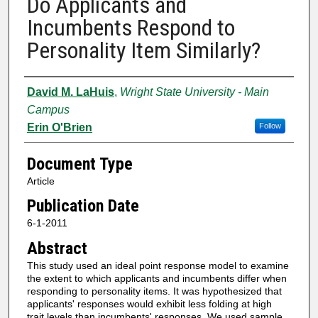
Do Applicants and
Incumbents Respond to
Personality Item Similarly?
Authors
David M. LaHuis
,
Wright State University - Main
Campus
Erin O'Brien
Follow
Document Type
Article
Publication Date
6-1-2011
Abstract
This study used an ideal point response model to examine
the extent to which applicants and incumbents differ when
responding to personality items. It was hypothesized that
applicants' responses would exhibit less folding at high
trait levels than incumbents' responses. We used sample