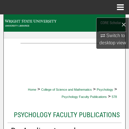
Menu
Home
Search
×
Browse Collections
Switch to
desktop
view
My Account
About
Digital Commons Network™
>
>
>
Home
College of Science and Mathematics
Psychology
>
Psychology Faculty Publications
578
PSYCHOLOGY FACULTY PUBLICATIONS