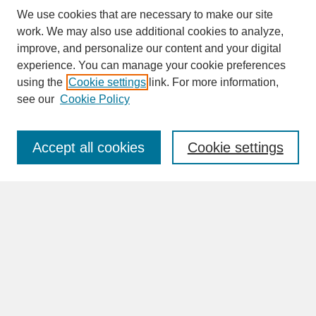
We use cookies that are necessary to make our site
work. We may also use additional cookies to analyze,
improve, and personalize our content and your digital
experience. You can manage your cookie preferences
SEARCH
using the
Cookie settings
link. For more information,
see our
Cookie Policy
Enter search terms:
Accept all cookies
Cookie settings
Advanced Search
Search Help
BROWSE
Collections
Disciplines
Authors
Faculty & Staff Profile Pages